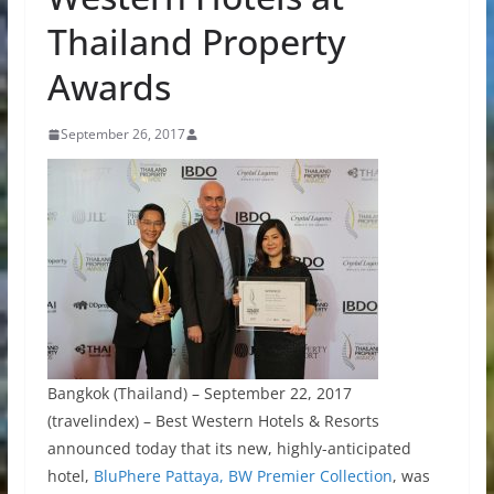
Thailand Property
Awards
September 26, 2017
Bangkok (Thailand) – September 22, 2017
(travelindex) – Best Western Hotels & Resorts
announced today that its new, highly-anticipated
hotel,
BluPhere Pattaya, BW Premier Collection
, was