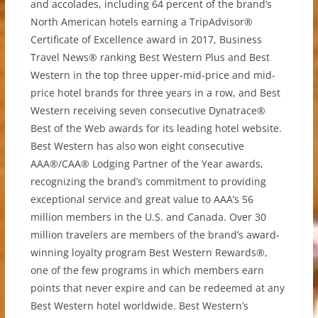
and accolades, including 64 percent of the brand’s
North American hotels earning a TripAdvisor®
Certificate of Excellence award in 2017, Business
Travel News® ranking Best Western Plus and Best
Western in the top three upper-mid-price and mid-
price hotel brands for three years in a row, and Best
Western receiving seven consecutive Dynatrace®
Best of the Web awards for its leading hotel website.
Best Western has also won eight consecutive
AAA®/CAA® Lodging Partner of the Year awards,
recognizing the brand’s commitment to providing
exceptional service and great value to AAA’s 56
million members in the U.S. and Canada. Over 30
million travelers are members of the brand’s award-
winning loyalty program Best Western Rewards®,
one of the few programs in which members earn
points that never expire and can be redeemed at any
Best Western hotel worldwide. Best Western’s