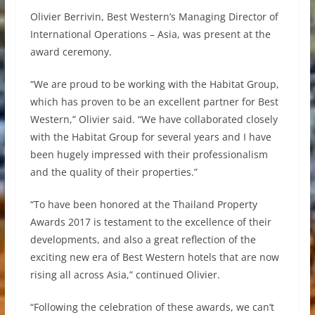
Olivier Berrivin, Best Western’s Managing Director of
International Operations – Asia, was present at the
award ceremony.
“We are proud to be working with the Habitat Group,
which has proven to be an excellent partner for Best
Western,” Olivier said. “We have collaborated closely
with the Habitat Group for several years and I have
been hugely impressed with their professionalism
and the quality of their properties.”
“To have been honored at the Thailand Property
Awards 2017 is testament to the excellence of their
developments, and also a great reflection of the
exciting new era of Best Western hotels that are now
rising all across Asia,” continued Olivier.
“Following the celebration of these awards, we can’t