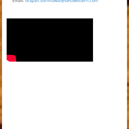
Email:
orapan.sornnuwat@bestwestern.com