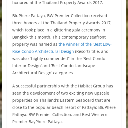
honored at the Thailand Property Awards 2017.
BluPhere Pattaya, BW Premier Collection received
three honors at the Thailand Property Awards 2017,
which took place in a glittering gala ceremony in
Bangkok this month. This contemporary seafront
property was named as
the winner of the ‘Best Low-
Rise Condo Architectural Design
(Resort)’ title, and
was also “highly commended” in the ‘Best Condo
Interior Design’ and ‘Best Condo Landscape
Architectural Design’ categories.
A successful partnership with the Habitat Group has
seen the development of two exciting new upscale
properties on Thailand’s Eastern Seaboard that are
close to the popular beach resort of Pattaya: BluPhere
Pattaya, BW Premier Collection, and Best Western
Premier BayPhere Pattaya.