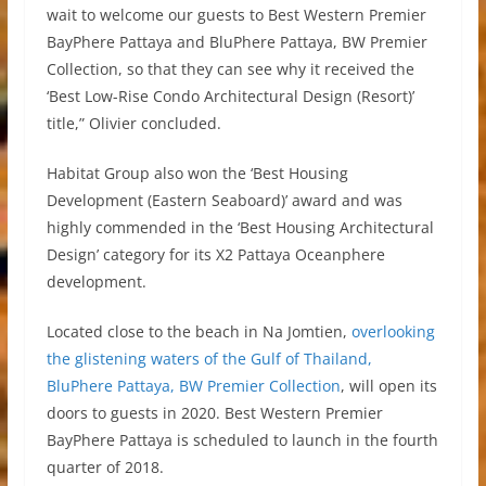
wait to welcome our guests to Best Western Premier
BayPhere Pattaya and BluPhere Pattaya, BW Premier
Collection, so that they can see why it received the
‘Best Low-Rise Condo Architectural Design (Resort)’
title,” Olivier concluded.
Habitat Group also won the ‘Best Housing
Development (Eastern Seaboard)’ award and was
highly commended in the ‘Best Housing Architectural
Design’ category for its X2 Pattaya Oceanphere
development.
Located close to the beach in Na Jomtien,
overlooking
the glistening waters of the Gulf of Thailand,
BluPhere Pattaya, BW Premier Collection
, will open its
doors to guests in 2020. Best Western Premier
BayPhere Pattaya is scheduled to launch in the fourth
quarter of 2018.