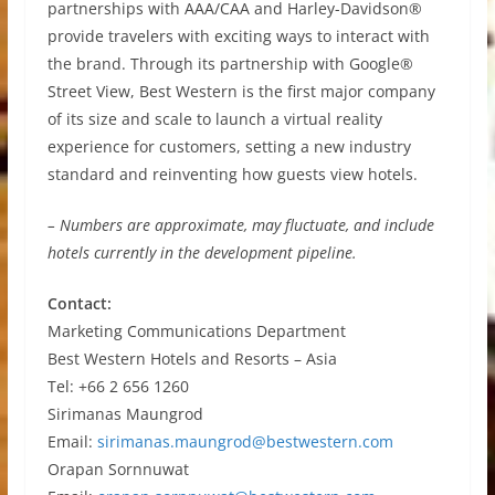
partnerships with AAA/CAA and Harley-Davidson®
provide travelers with exciting ways to interact with
the brand. Through its partnership with Google®
Street View, Best Western is the first major company
of its size and scale to launch a virtual reality
experience for customers, setting a new industry
standard and reinventing how guests view hotels.
– Numbers are approximate, may fluctuate, and include
hotels currently in the development pipeline.
Contact:
Marketing Communications Department
Best Western Hotels and Resorts – Asia
Tel: +66 2 656 1260
Sirimanas Maungrod
Email:
sirimanas.maungrod@bestwestern.com
Orapan Sornnuwat