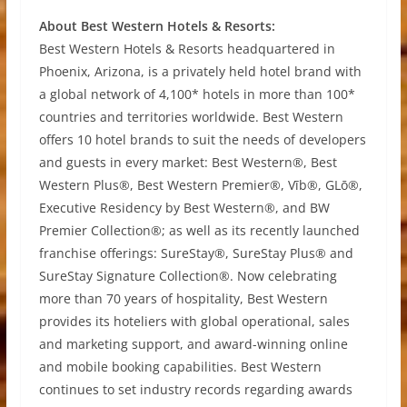
About Best Western Hotels & Resorts:
Best Western Hotels & Resorts headquartered in
Phoenix, Arizona, is a privately held hotel brand with
a global network of 4,100* hotels in more than 100*
countries and territories worldwide. Best Western
offers 10 hotel brands to suit the needs of developers
and guests in every market: Best Western®, Best
Western Plus®, Best Western Premier®, Vīb®, GLō®,
Executive Residency by Best Western®, and BW
Premier Collection®; as well as its recently launched
franchise offerings: SureStay®, SureStay Plus® and
SureStay Signature Collection®. Now celebrating
more than 70 years of hospitality, Best Western
provides its hoteliers with global operational, sales
and marketing support, and award-winning online
and mobile booking capabilities. Best Western
continues to set industry records regarding awards