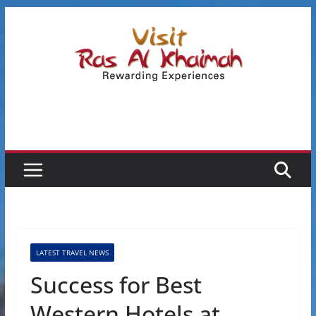
Skip
to
content
LATEST TRAVEL NEWS
Success for Best
Western Hotels at