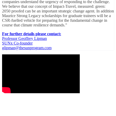
companies understand the urgency of responding to the challenge.
We believe that our concept of Impact-Travel, measured: green:
2050 proofed can be an important strategic change agent. In addition
Maurice Strong Legacy scholarships for graduate trainees will be a
CSR-fuelled vehicle for preparing for the fundamental change in
course that climate resilience demands.”
For further details please contact:
Professor Geoffrey Lipman
SUNx Co-founder
glipman@thesunprogram.com