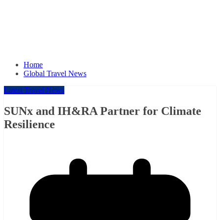
Home
Global Travel News
Latest Travel News
SUNx and IH&RA Partner for Climate
Resilience