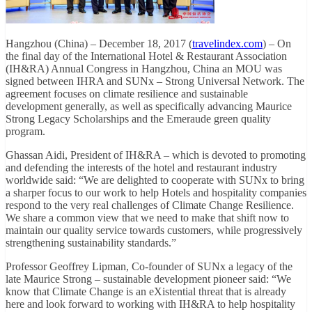
Hangzhou (China) – December 18, 2017 (
travelindex.com
) – On
the final day of the International Hotel & Restaurant Association
(IH&RA) Annual Congress in Hangzhou, China an MOU was
signed between IHRA and SUNx – Strong Universal Network. The
agreement focuses on climate resilience and sustainable
development generally, as well as specifically advancing Maurice
Strong Legacy Scholarships and the Emeraude green quality
program.
Ghassan Aidi, President of IH&RA – which is devoted to promoting
and defending the interests of the hotel and restaurant industry
worldwide said: “We are delighted to cooperate with SUNx to bring
a sharper focus to our work to help Hotels and hospitality companies
respond to the very real challenges of Climate Change Resilience.
We share a common view that we need to make that shift now to
maintain our quality service towards customers, while progressively
strengthening sustainability standards.”
Professor Geoffrey Lipman, Co-founder of SUNx a legacy of the
late Maurice Strong – sustainable development pioneer said: “We
know that Climate Change is an eXistential threat that is already
here and look forward to working with IH&RA to help hospitality