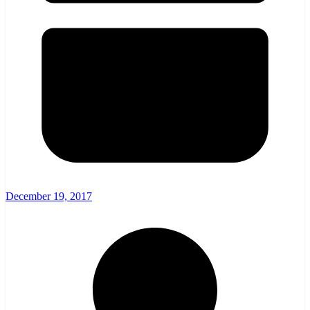
December 19, 2017