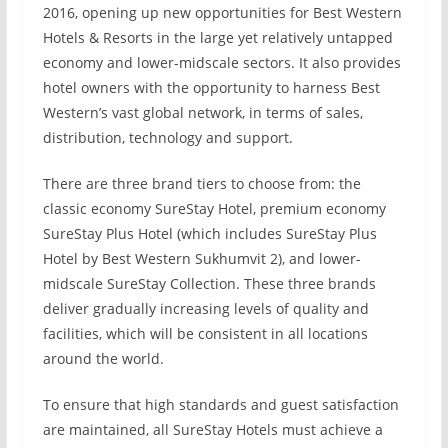
2016, opening up new opportunities for Best Western
Hotels & Resorts in the large yet relatively untapped
economy and lower-midscale sectors. It also provides
hotel owners with the opportunity to harness Best
Western’s vast global network, in terms of sales,
distribution, technology and support.
There are three brand tiers to choose from: the
classic economy SureStay Hotel, premium economy
SureStay Plus Hotel (which includes SureStay Plus
Hotel by Best Western Sukhumvit 2), and lower-
midscale SureStay Collection. These three brands
deliver gradually increasing levels of quality and
facilities, which will be consistent in all locations
around the world.
To ensure that high standards and guest satisfaction
are maintained, all SureStay Hotels must achieve a