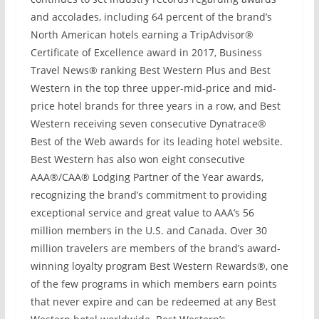
and accolades, including 64 percent of the brand’s
North American hotels earning a TripAdvisor®
Certificate of Excellence award in 2017, Business
Travel News® ranking Best Western Plus and Best
Western in the top three upper-mid-price and mid-
price hotel brands for three years in a row, and Best
Western receiving seven consecutive Dynatrace®
Best of the Web awards for its leading hotel website.
Best Western has also won eight consecutive
AAA®/CAA® Lodging Partner of the Year awards,
recognizing the brand’s commitment to providing
exceptional service and great value to AAA’s 56
million members in the U.S. and Canada. Over 30
million travelers are members of the brand’s award-
winning loyalty program Best Western Rewards®, one
of the few programs in which members earn points
that never expire and can be redeemed at any Best