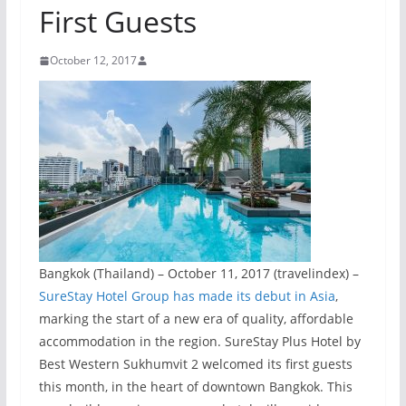
First Guests
October 12, 2017
Bangkok (Thailand) – October 11, 2017 (travelindex) –
SureStay Hotel Group has made its debut in Asia
,
marking the start of a new era of quality, affordable
accommodation in the region. SureStay Plus Hotel by
Best Western Sukhumvit 2 welcomed its first guests
this month, in the heart of downtown Bangkok. This