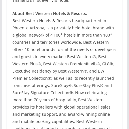
Thailand’s first ever Vīb hotel.
About Best Western Hotels & Resorts:
Best Western Hotels & Resorts headquartered in
Phoenix, Arizona, is a privately held hotel brand with
a global network of 4,100* hotels in more than 100*
countries and territories worldwide. Best Western
offers 10 hotel brands to suit the needs of developers
and guests in every market: Best Western®, Best
Western Plus®, Best Western Premier®, Vīb®, GLō®,
Executive Residency by Best Western®, and BW
Premier Collection®; as well as its recently launched
franchise offerings: SureStay®, SureStay Plus® and
SureStay Signature Collection®. Now celebrating
more than 70 years of hospitality, Best Western
provides its hoteliers with global operational, sales
and marketing support, and award-winning online
and mobile booking capabilities. Best Western
continues to set industry records regarding awards