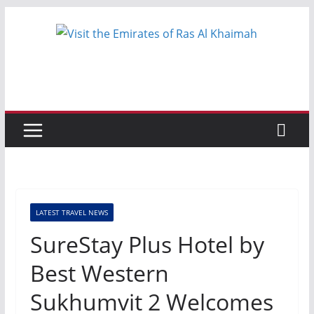
Skip
to
content
LATEST TRAVEL NEWS
SureStay Plus Hotel by
Best Western
Sukhumvit 2 Welcomes