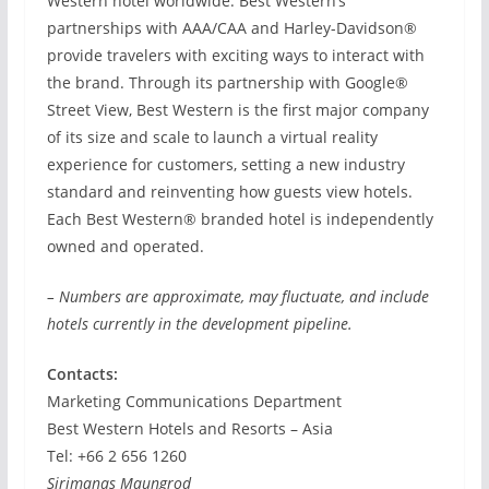
Western hotel worldwide. Best Western’s
partnerships with AAA/CAA and Harley-Davidson®
provide travelers with exciting ways to interact with
the brand. Through its partnership with Google®
Street View, Best Western is the first major company
of its size and scale to launch a virtual reality
experience for customers, setting a new industry
standard and reinventing how guests view hotels.
Each Best Western® branded hotel is independently
owned and operated.
– Numbers are approximate, may fluctuate, and include
hotels currently in the development pipeline.
Contacts:
Marketing Communications Department
Best Western Hotels and Resorts – Asia
Tel: +66 2 656 1260
Sirimanas Maungrod