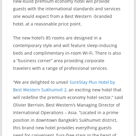
new-build premium economy hotel will provide
guests with the international standards and services
one would expect from a Best Western -branded
hotel, at a reasonable price point.
The new hotel’s 85 rooms are designed in a
contemporary style and will feature sleep-inducing
beds and complimentary in-room Wi-Fi. There is also
a “business corner” area providing corporate
travelers with a range of professional services.
“We are delighted to unveil
SureStay Plus Hotel by
Best Western Sukhumvit 2
, an exciting new hotel that
will redefine the premium economy hotel sector,” said
Olivier Berrivin, Best Western’s Managing Director of
International Operations – Asia. “Located in a prime
position in downtown Bangkok’s Sukhumvit district,
this brand new hotel provides everything guests
need for convenient, fuss-free stays in the heart of