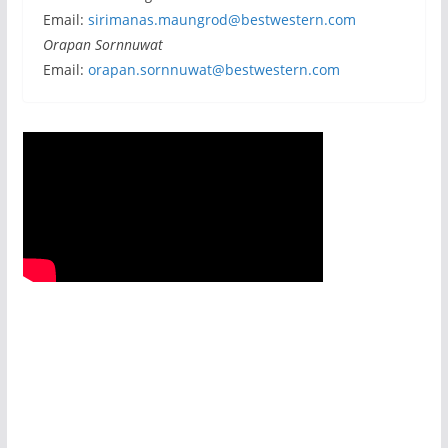
Email:
sirimanas.maungrod@bestwestern.com
Orapan Sornnuwat
Email:
orapan.sornnuwat@bestwestern.com