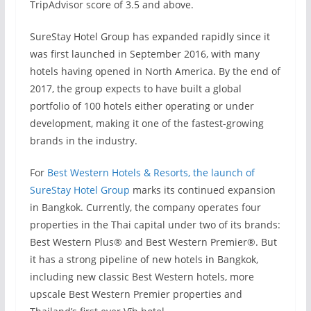
TripAdvisor score of 3.5 and above.
SureStay Hotel Group has expanded rapidly since it
was first launched in September 2016, with many
hotels having opened in North America. By the end of
2017, the group expects to have built a global
portfolio of 100 hotels either operating or under
development, making it one of the fastest-growing
brands in the industry.
For
Best Western Hotels & Resorts, the launch of
SureStay Hotel Group
marks its continued expansion
in Bangkok. Currently, the company operates four
properties in the Thai capital under two of its brands:
Best Western Plus® and Best Western Premier®. But
it has a strong pipeline of new hotels in Bangkok,
including new classic Best Western hotels, more
upscale Best Western Premier properties and