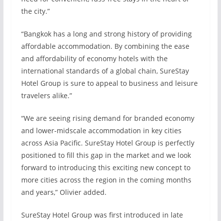
the city.”
“Bangkok has a long and strong history of providing
affordable accommodation. By combining the ease
and affordability of economy hotels with the
international standards of a global chain, SureStay
Hotel Group is sure to appeal to business and leisure
travelers alike.”
“We are seeing rising demand for branded economy
and lower-midscale accommodation in key cities
across Asia Pacific. SureStay Hotel Group is perfectly
positioned to fill this gap in the market and we look
forward to introducing this exciting new concept to
more cities across the region in the coming months
and years,” Olivier added.
SureStay Hotel Group was first introduced in late