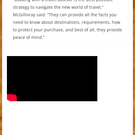
strategy to navigate the new world of travel,”
McGillivray said. “They can provide all the facts you
need to know about destinations, requirements, how
to protect your purchase, and best of all, they provide
peace of mind.”