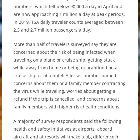
numbers, which fell below 90,000 a day in April and
are now approaching 1 million a day at peak periods.
In 2019, TSA daily traveler counts averaged between
2.3 and 2.7 million passengers a day.
More than half of travelers surveyed say they are
concerned about the risk of being infected when
traveling on a plane or cruise ship, getting stuck
while away from home or being quarantined on a
cruise ship or at a hotel. A lesser number named
concerns about them or a family member contracting
the virus while traveling, worries about getting a
refund if the trip is cancelled, and concerns about
family members with higher risk health conditions
A majority of survey respondents said the following
health and safety initiatives at airports, aboard
aircraft and at resorts will make a big difference in