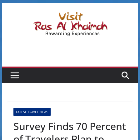
Skip
to
content
LATEST TRAVEL NEWS
Survey Finds 70 Percent
of Travelers Plan to