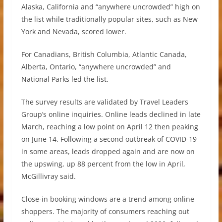
Alaska, California and “anywhere uncrowded” high on
the list while traditionally popular sites, such as New
York and Nevada, scored lower.
For Canadians, British Columbia, Atlantic Canada,
Alberta, Ontario, “anywhere uncrowded” and
National Parks led the list.
The survey results are validated by Travel Leaders
Group’s online inquiries. Online leads declined in late
March, reaching a low point on April 12 then peaking
on June 14. Following a second outbreak of COVID-19
in some areas, leads dropped again and are now on
the upswing, up 88 percent from the low in April,
McGillivray said.
Close-in booking windows are a trend among online
shoppers. The majority of consumers reaching out