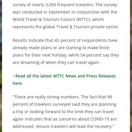
survey of nearly 3,000 frequent travelers. The survey
was conducted in September in conjunction with the
World Travel & Tourism Council (WTTC), which
represents the global Travel & Tourism private sector.
Results indicate that 45 percent of respondents have
already made plans or are starting to make finite
plans for their next holiday, while 54 percent say they
are dreaming of when they can travel again.
•
Read all the latest WTTC News and Press Releases
here.
“These are really strong numbers. The fact that 99
percent of travelers surveyed said they are planning
a trip or looking forward to the time they can travel
again indicates that as concerns about COVID-19 are
addressed, leisure travelers will lead the recovery,”