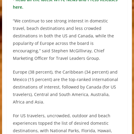
here.
“We continue to see strong interest in domestic
travel, beach destinations and less crowded
destinations in both the US and Canada, while the
popularity of Europe across the board is
encouraging,” said Stephen McGillivray, Chief
Marketing Officer for Travel Leaders Group.
Europe (38 percent), the Caribbean (34 percent) and
Mexico (15 percent) are the top-ranked international
destinations of interest, followed by Canada (for US
travelers), Central and South America, Australia,
Africa and Asia.
For US travelers, uncrowded, outdoor and beach
experiences topped the list of desired domestic
destinations, with National Parks, Florida, Hawaii,