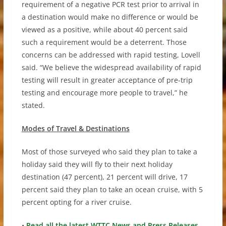
requirement of a negative PCR test prior to arrival in
a destination would make no difference or would be
viewed as a positive, while about 40 percent said
such a requirement would be a deterrent. Those
concerns can be addressed with rapid testing, Lovell
said. “We believe the widespread availability of rapid
testing will result in greater acceptance of pre-trip
testing and encourage more people to travel,” he
stated.
Modes of Travel & Destinations
Most of those surveyed who said they plan to take a
holiday said they will fly to their next holiday
destination (47 percent), 21 percent will drive, 17
percent said they plan to take an ocean cruise, with 5
percent opting for a river cruise.
•
Read all the latest WTTC News and Press Releases