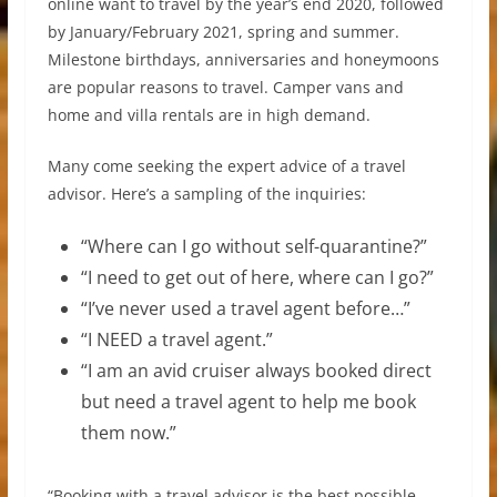
online want to travel by the year’s end 2020, followed
by January/February 2021, spring and summer.
Milestone birthdays, anniversaries and honeymoons
are popular reasons to travel. Camper vans and
home and villa rentals are in high demand.
Many come seeking the expert advice of a travel
advisor. Here’s a sampling of the inquiries:
“Where can I go without self-quarantine?”
“I need to get out of here, where can I go?”
“I’ve never used a travel agent before…”
“I NEED a travel agent.”
“I am an avid cruiser always booked direct
but need a travel agent to help me book
them now.”
“Booking with a travel advisor is the best possible