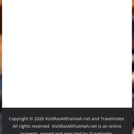
Copyright ©
2026 VisitRasAlKhaimah.net and Travelindex.
All rights reserved. VisitRasAlKhaimah.net is an online
property, owned and operated by Travelindex.