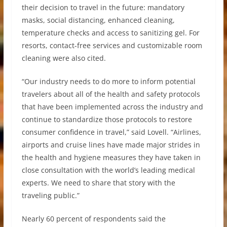
their decision to travel in the future: mandatory
masks, social distancing, enhanced cleaning,
temperature checks and access to sanitizing gel. For
resorts, contact-free services and customizable room
cleaning were also cited.
“Our industry needs to do more to inform potential
travelers about all of the health and safety protocols
that have been implemented across the industry and
continue to standardize those protocols to restore
consumer confidence in travel,” said Lovell. “Airlines,
airports and cruise lines have made major strides in
the health and hygiene measures they have taken in
close consultation with the world’s leading medical
experts. We need to share that story with the
traveling public.”
Nearly 60 percent of respondents said the