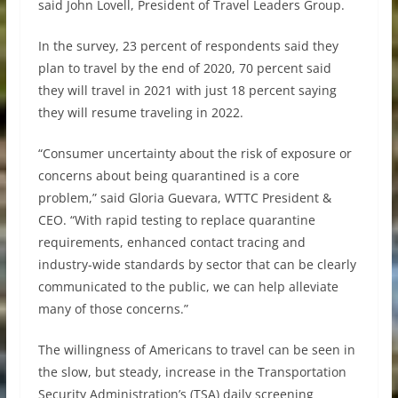
said John Lovell, President of Travel Leaders Group.
In the survey, 23 percent of respondents said they
plan to travel by the end of 2020, 70 percent said
they will travel in 2021 with just 18 percent saying
they will resume traveling in 2022.
“Consumer uncertainty about the risk of exposure or
concerns about being quarantined is a core
problem,” said Gloria Guevara, WTTC President &
CEO. “With rapid testing to replace quarantine
requirements, enhanced contact tracing and
industry-wide standards by sector that can be clearly
communicated to the public, we can help alleviate
many of those concerns.”
The willingness of Americans to travel can be seen in
the slow, but steady, increase in the Transportation
Security Administration’s (TSA) daily screening