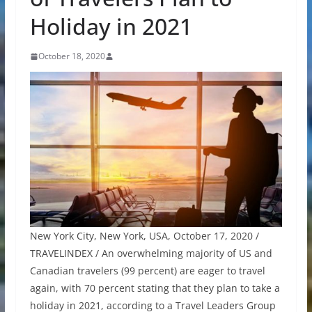
Holiday in 2021
October 18, 2020
New York City, New York, USA, October 17, 2020 /
TRAVELINDEX / An overwhelming majority of US and
Canadian travelers (99 percent) are eager to travel
again, with 70 percent stating that they plan to take a
holiday in 2021, according to a Travel Leaders Group