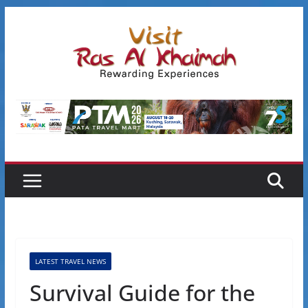
Skip
to
content
LATEST TRAVEL NEWS
Survival Guide for the