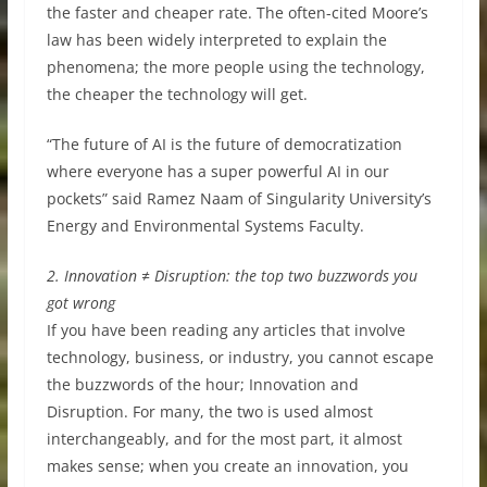
the faster and cheaper rate. The often-cited Moore’s
law has been widely interpreted to explain the
phenomena; the more people using the technology,
the cheaper the technology will get.
“The future of AI is the future of democratization
where everyone has a super powerful AI in our
pockets” said Ramez Naam of Singularity University’s
Energy and Environmental Systems Faculty.
2. Innovation ≠ Disruption: the top two buzzwords you
got wrong
If you have been reading any articles that involve
technology, business, or industry, you cannot escape
the buzzwords of the hour; Innovation and
Disruption. For many, the two is used almost
interchangeably, and for the most part, it almost
makes sense; when you create an innovation, you