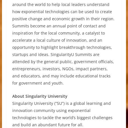
around the world to help local leaders understand
how exponential technologies can be used to create
positive change and economic growth in their region.
Summits become an annual point of contact and
inspiration for the local community, a catalyst to
accelerate a local culture of innovation, and an
opportunity to highlight breakthrough technologies,
startups and ideas. SingularityU Summits are
attended by the general public, government officials,
entrepreneurs, investors, NGOs, impact partners,
and educators, and may include educational tracks
for government and youth.
About Singularity University
Singularity University (“SU”) is a global learning and
innovation community using exponential
technologies to tackle the world’s biggest challenges
and build an abundant future for all.