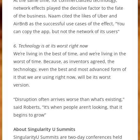
At the same time, for commercialized technology,
network effects played the decisive factor to the fate
of the business. Naam cited the likes of Uber and
AirBnB as the successful use cases of the effect, “You
can copy the app, but not the network of its users”
6. Technology is at its worst right now
We’re living in the best of time, and we’re living in the
worst of time. Because, as inventors agreed, the
technology, even the best and most advanced form of
it that we are using right now, will be its worst
version.
“Disruption often arrives worse than what’s existing,”
said Roberts, “It’s when people aren’t looking, that it
begins to grow”
About Singularity U Summits
SingularityU Summits are two-day conferences held