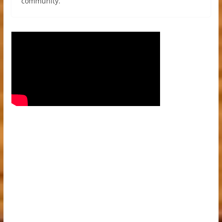
community.