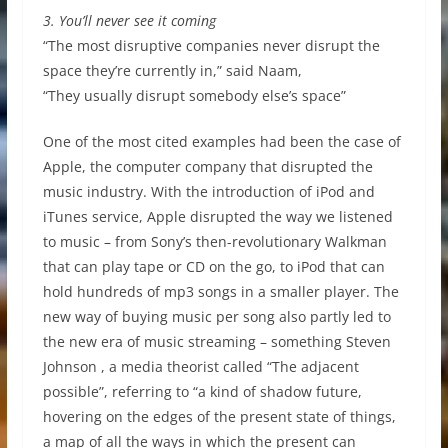
3. You’ll never see it coming
“The most disruptive companies never disrupt the
space they’re currently in,” said Naam,
“They usually disrupt somebody else’s space”
One of the most cited examples had been the case of
Apple, the computer company that disrupted the
music industry. With the introduction of iPod and
iTunes service, Apple disrupted the way we listened
to music – from Sony’s then-revolutionary Walkman
that can play tape or CD on the go, to iPod that can
hold hundreds of mp3 songs in a smaller player. The
new way of buying music per song also partly led to
the new era of music streaming – something Steven
Johnson , a media theorist called “The adjacent
possible”, referring to “a kind of shadow future,
hovering on the edges of the present state of things,
a map of all the ways in which the present can