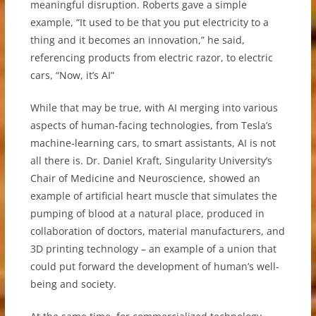
meaningful disruption. Roberts gave a simple
example, “It used to be that you put electricity to a
thing and it becomes an innovation,” he said,
referencing products from electric razor, to electric
cars, “Now, it’s AI”
While that may be true, with AI merging into various
aspects of human-facing technologies, from Tesla’s
machine-learning cars, to smart assistants, AI is not
all there is. Dr. Daniel Kraft, Singularity University’s
Chair of Medicine and Neuroscience, showed an
example of artificial heart muscle that simulates the
pumping of blood at a natural place, produced in
collaboration of doctors, material manufacturers, and
3D printing technology – an example of a union that
could put forward the development of human’s well-
being and society.