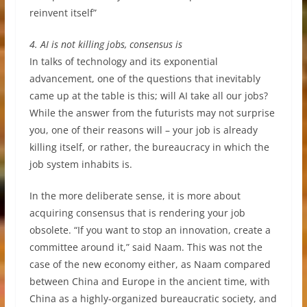
reinvent itself”
4. AI is not killing jobs, consensus is
In talks of technology and its exponential
advancement, one of the questions that inevitably
came up at the table is this; will AI take all our jobs?
While the answer from the futurists may not surprise
you, one of their reasons will – your job is already
killing itself, or rather, the bureaucracy in which the
job system inhabits is.
In the more deliberate sense, it is more about
acquiring consensus that is rendering your job
obsolete. “If you want to stop an innovation, create a
committee around it,” said Naam. This was not the
case of the new economy either, as Naam compared
between China and Europe in the ancient time, with
China as a highly-organized bureaucratic society, and