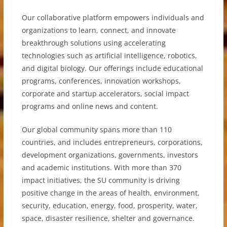
Our collaborative platform empowers individuals and
organizations to learn, connect, and innovate
breakthrough solutions using accelerating
technologies such as artificial intelligence, robotics,
and digital biology. Our offerings include educational
programs, conferences, innovation workshops,
corporate and startup accelerators, social impact
programs and online news and content.
Our global community spans more than 110
countries, and includes entrepreneurs, corporations,
development organizations, governments, investors
and academic institutions. With more than 370
impact initiatives, the SU community is driving
positive change in the areas of health, environment,
security, education, energy, food, prosperity, water,
space, disaster resilience, shelter and governance.