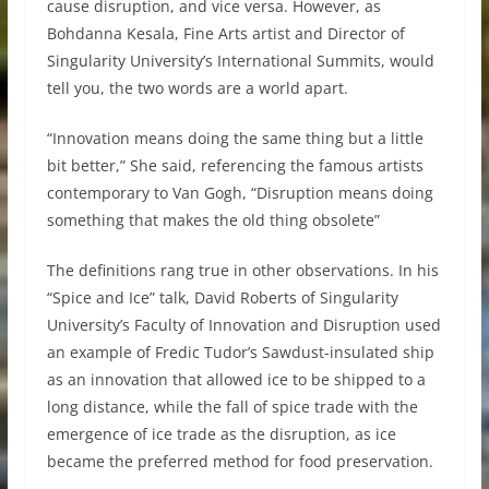
cause disruption, and vice versa. However, as
Bohdanna Kesala, Fine Arts artist and Director of
Singularity University’s International Summits, would
tell you, the two words are a world apart.
“Innovation means doing the same thing but a little
bit better,” She said, referencing the famous artists
contemporary to Van Gogh, “Disruption means doing
something that makes the old thing obsolete”
The definitions rang true in other observations. In his
“Spice and Ice” talk, David Roberts of Singularity
University’s Faculty of Innovation and Disruption used
an example of Fredic Tudor’s Sawdust-insulated ship
as an innovation that allowed ice to be shipped to a
long distance, while the fall of spice trade with the
emergence of ice trade as the disruption, as ice
became the preferred method for food preservation.