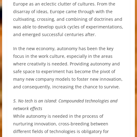
Europe as an eclectic clutter of cultures. From the
disarray of ideas, Europe came through with the
cultivating, crossing, and combining of doctrines and
was able to develop quick cycles of experimentations,
and emerged successful centuries after.
In the new economy, autonomy has been the key
focus in the work culture, especially in the areas
where creativity is needed. Providing autonomy and
safe space to experiment has become the pivot of
many new company models to foster new innovation,
and consequently, increasing the chance to survive.
5. No tech is an island: Compounded technologies and
network effects
While autonomy is needed in the process of
nurturing innovation, cross-breeding between
different fields of technologies is obligatory for