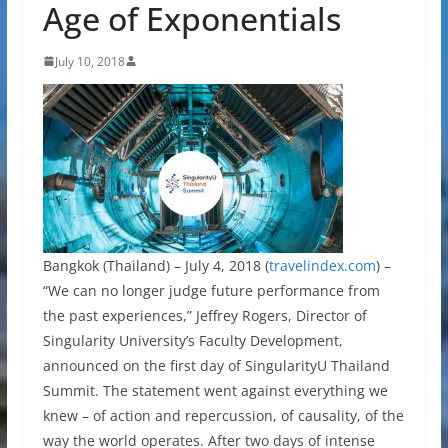
Age of Exponentials
July 10, 2018
Bangkok (Thailand) – July 4, 2018 (
travelindex.com
) –
“We can no longer judge future performance from
the past experiences,” Jeffrey Rogers, Director of
Singularity University’s Faculty Development,
announced on the first day of SingularityU Thailand
Summit. The statement went against everything we
knew – of action and repercussion, of causality, of the
way the world operates. After two days of intense