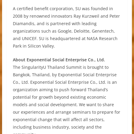
A certified benefit corporation, SU was founded in
2008 by renowned innovators Ray Kurzweil and Peter
Diamandis, and is partnered with leading
organizations such as Google, Deloitte, Genentech,
and UNICEF. SU is headquartered at NASA Research
Park in Silicon Valley.
About Exponential Social Enterprise Co., Ltd.
The SingularityU Thailand Summit is brought to
Bangkok, Thailand, by Exponential Social Enterprise
Co., Ltd. Exponential Social Enterprise Co., Ltd. is an
organization aiming to push forward Thailand’s
potential for growth beyond existing economic
models and social development. We want to share
our experiences and arrange seminars to prepare for
exponential change that will affect all sectors,
including business industry, society and the