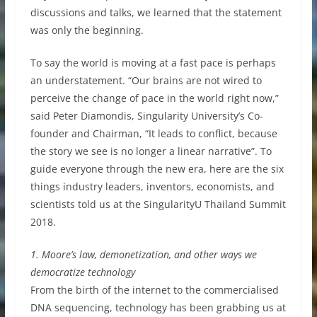
discussions and talks, we learned that the statement
was only the beginning.
To say the world is moving at a fast pace is perhaps
an understatement. “Our brains are not wired to
perceive the change of pace in the world right now,”
said Peter Diamondis, Singularity University’s Co-
founder and Chairman, “It leads to conflict, because
the story we see is no longer a linear narrative”. To
guide everyone through the new era, here are the six
things industry leaders, inventors, economists, and
scientists told us at the SingularityU Thailand Summit
2018.
1. Moore’s law, demonetization, and other ways we
democratize technology
From the birth of the internet to the commercialised
DNA sequencing, technology has been grabbing us at