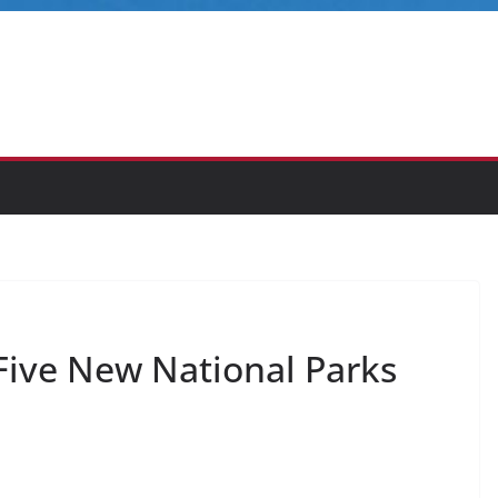
ive New National Parks