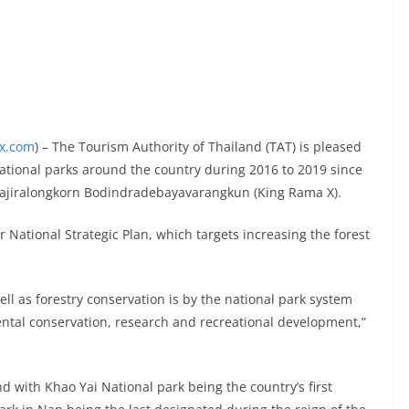
ex.com
) – The Tourism Authority of Thailand (TAT) is pleased
ational parks around the country during 2016 to 2019 since
 Vajiralongkorn Bodindradebayavarangkun (King Rama X).
r National Strategic Plan, which targets increasing the forest
well as forestry conservation is by the national park system
tal conservation, research and recreational development,”
d with Khao Yai National park being the country’s first