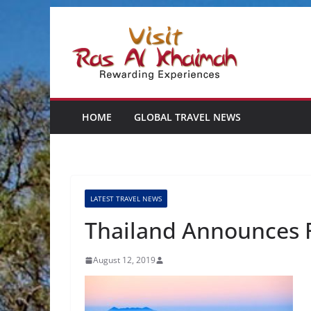
Skip
to
content
HOME
GLOBAL TRAVEL NEWS
LATEST TRAVEL NEWS
Thailand Announces F
August 12, 2019