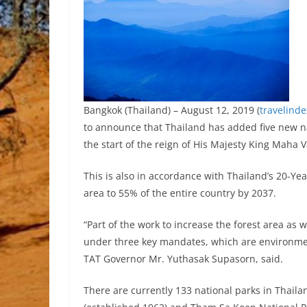
Bangkok (Thailand) – August 12, 2019 (
travelind
to announce that Thailand has added five new n
the start of the reign of His Majesty King Maha
This is also in accordance with Thailand’s 20-Yea
area to 55% of the entire country by 2037.
“Part of the work to increase the forest area as 
under three key mandates, which are environmen
TAT Governor Mr. Yuthasak Supasorn, said.
There are currently 133 national parks in Thailan