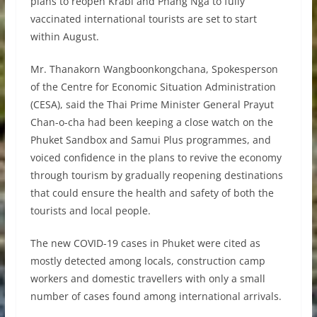
plans to reopen Krabi and Phang Nga to fully
vaccinated international tourists are set to start
within August.
Mr. Thanakorn Wangboonkongchana, Spokesperson
of the Centre for Economic Situation Administration
(CESA), said the Thai Prime Minister General Prayut
Chan-o-cha had been keeping a close watch on the
Phuket Sandbox and Samui Plus programmes, and
voiced confidence in the plans to revive the economy
through tourism by gradually reopening destinations
that could ensure the health and safety of both the
tourists and local people.
The new COVID-19 cases in Phuket were cited as
mostly detected among locals, construction camp
workers and domestic travellers with only a small
number of cases found among international arrivals.