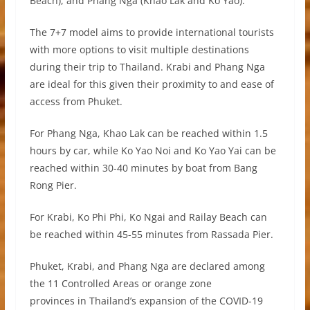
Beach), and Phang Nga (Khao Lak and Ko Yao).
The 7+7 model aims to provide international tourists
with more options to visit multiple destinations
during their trip to Thailand. Krabi and Phang Nga
are ideal for this given their proximity to and ease of
access from Phuket.
For Phang Nga, Khao Lak can be reached within 1.5
hours by car, while Ko Yao Noi and Ko Yao Yai can be
reached within 30-40 minutes by boat from Bang
Rong Pier.
For Krabi, Ko Phi Phi, Ko Ngai and Railay Beach can
be reached within 45-55 minutes from Rassada Pier.
Phuket, Krabi, and Phang Nga are declared among
the 11 Controlled Areas or orange zone
provinces in Thailand’s expansion of the COVID-19