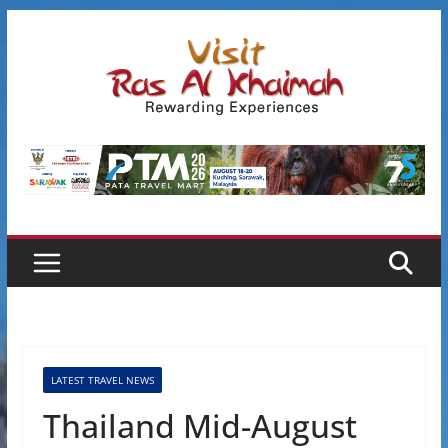
Skip
to
content
LATEST TRAVEL NEWS
Thailand Mid-August