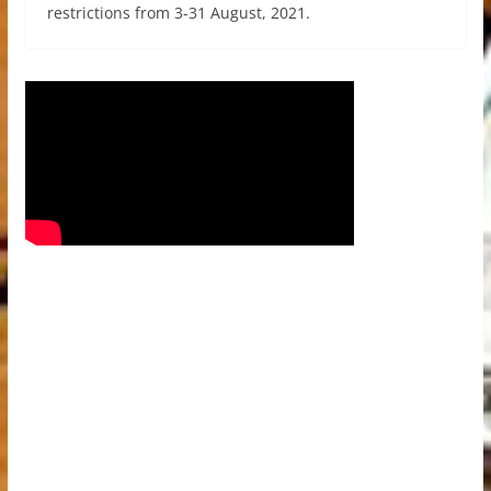
restrictions from 3-31 August, 2021.