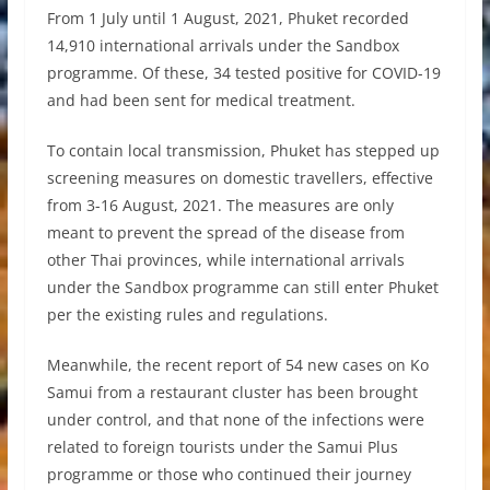
From 1 July until 1 August, 2021, Phuket recorded
14,910 international arrivals under the Sandbox
programme. Of these, 34 tested positive for COVID-19
and had been sent for medical treatment.
To contain local transmission, Phuket has stepped up
screening measures on domestic travellers, effective
from 3-16 August, 2021. The measures are only
meant to prevent the spread of the disease from
other Thai provinces, while international arrivals
under the Sandbox programme can still enter Phuket
per the existing rules and regulations.
Meanwhile, the recent report of 54 new cases on Ko
Samui from a restaurant cluster has been brought
under control, and that none of the infections were
related to foreign tourists under the Samui Plus
programme or those who continued their journey