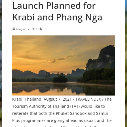
Launch Planned for
Krabi and Phang Nga
August 7, 2021
Krabi, Thailand, Augsut 7, 2021 / TRAVELINDEX / The
Tourism Authority of Thailand (TAT) would like to
reiterate that both the Phuket Sandbox and Samui
Plus programmes are going ahead as usual, and the