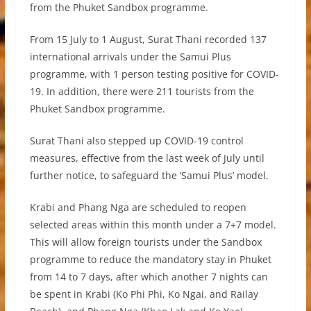
from the Phuket Sandbox programme.
From 15 July to 1 August, Surat Thani recorded 137
international arrivals under the Samui Plus
programme, with 1 person testing positive for COVID-
19. In addition, there were 211 tourists from the
Phuket Sandbox programme.
Surat Thani also stepped up COVID-19 control
measures, effective from the last week of July until
further notice, to safeguard the ‘Samui Plus’ model.
Krabi and Phang Nga are scheduled to reopen
selected areas within this month under a 7+7 model.
This will allow foreign tourists under the Sandbox
programme to reduce the mandatory stay in Phuket
from 14 to 7 days, after which another 7 nights can
be spent in Krabi (Ko Phi Phi, Ko Ngai, and Railay