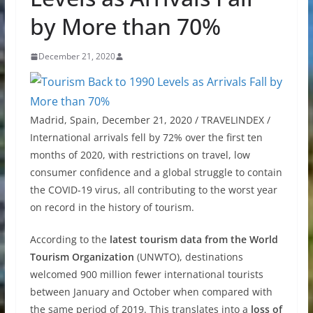
by More than 70%
December 21, 2020
Madrid, Spain, December 21, 2020 / TRAVELINDEX /
International arrivals fell by 72% over the first ten
months of 2020, with restrictions on travel, low
consumer confidence and a global struggle to contain
the COVID-19 virus, all contributing to the worst year
on record in the history of tourism.
According to the
latest tourism data from the World
Tourism Organization
(UNWTO), destinations
welcomed 900 million fewer international tourists
between January and October when compared with
the same period of 2019. This translates into a
loss of