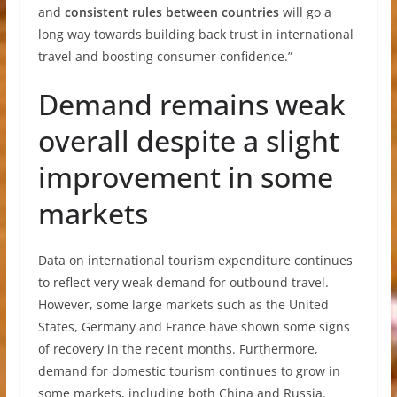
and
consistent rules between countries
will go a
long way towards building back trust in international
travel and boosting consumer confidence.”
Demand remains weak
overall despite a slight
improvement in some
markets
Data on international tourism expenditure continues
to reflect very weak demand for outbound travel.
However, some large markets such as the United
States, Germany and France have shown some signs
of recovery in the recent months. Furthermore,
demand for domestic tourism continues to grow in
some markets, including both China and Russia.