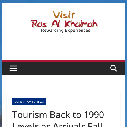
Skip
to
content
LATEST TRAVEL NEWS
Tourism Back to 1990
Levels as Arrivals Fall