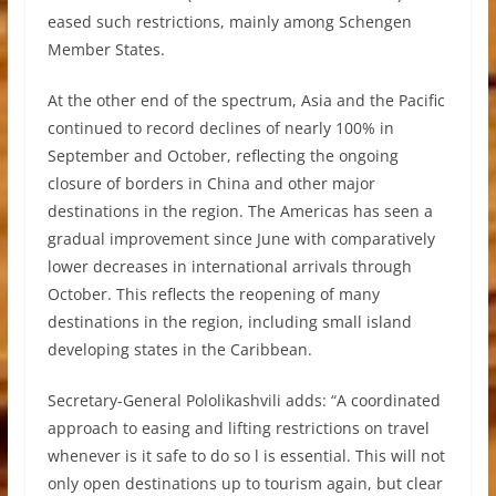
eased such restrictions, mainly among Schengen
Member States.
At the other end of the spectrum, Asia and the Pacific
continued to record declines of nearly 100% in
September and October, reflecting the ongoing
closure of borders in China and other major
destinations in the region. The Americas has seen a
gradual improvement since June with comparatively
lower decreases in international arrivals through
October. This reflects the reopening of many
destinations in the region, including small island
developing states in the Caribbean.
Secretary-General Pololikashvili adds: “A coordinated
approach to easing and lifting restrictions on travel
whenever is it safe to do so l is essential. This will not
only open destinations up to tourism again, but clear