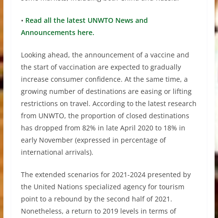
•
Read all the latest UNWTO News and
Announcements here.
Looking ahead, the announcement of a vaccine and
the start of vaccination are expected to gradually
increase consumer confidence. At the same time, a
growing number of destinations are easing or lifting
restrictions on travel. According to the latest research
from UNWTO, the proportion of closed destinations
has dropped from 82% in late April 2020 to 18% in
early November (expressed in percentage of
international arrivals).
The extended scenarios for 2021-2024 presented by
the United Nations specialized agency for tourism
point to a rebound by the second half of 2021.
Nonetheless, a return to 2019 levels in terms of