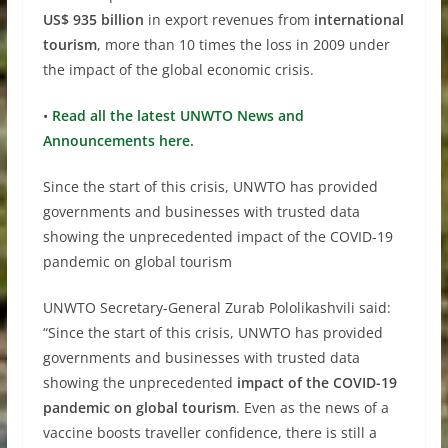
US$ 935 billion
in export revenues from
international
tourism
, more than 10 times the loss in 2009 under
the impact of the global economic crisis.
•
Read all the latest UNWTO News and
Announcements here.
Since the start of this crisis, UNWTO has provided
governments and businesses with trusted data
showing the unprecedented impact of the COVID-19
pandemic on global tourism
UNWTO Secretary-General Zurab Pololikashvili said:
“Since the start of this crisis, UNWTO has provided
governments and businesses with trusted data
showing the unprecedented
impact of the COVID-19
pandemic on global tourism
. Even as the news of a
vaccine boosts traveller confidence, there is still a