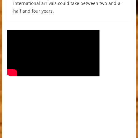
international arrivals could take between two-and-a-
half and four years.