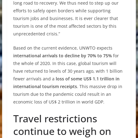
long road to recovery. We thus need to step up our
efforts to safely open borders while supporting
tourism jobs and businesses. It is ever clearer that
tourism is one of the most affected sectors by this
unprecedented crisis.”
Based on the current evidence, UNWTO expects
international arrivals to decline by 70% to 75%
for
the whole of 2020. In this case, global tourism will
have returned to levels of 30 years ago, with 1 billion
fewer arrivals and a
loss of some US$ 1.1 trillion in
international tourism receipts
. This massive drop in
tourism due to the pandemic could result in an
economic loss of US$ 2 trillion in world GDP.
Travel restrictions
continue to weigh on