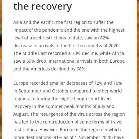
the recovery
Asia and the Pacific, the first region to suffer the
impact of the pandemic and the one with the highest
level of travel restrictions to date, saw an 82%
decrease in arrivals in the first ten months of 2020.
The Middle East recorded a 73% decline, while Africa
saw a 69% drop. International arrivals in both Europe
and the Americas declined by 68%.
Europe recorded smaller decreases of 72% and 76%
in September and October compared to other world
regions, following the slight though short-lived
recovery in the summer peak months of July and
August. The resurgence of the virus across the region
has led to the reintroduction of some forms of travel
restrictions. However, Europe is the region in which
more destinations (91% as of 1 November 2020) have