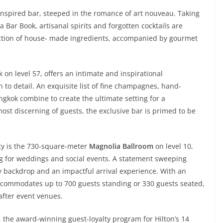
inspired bar, steeped in the romance of art nouveau. Taking
a Bar Book, artisanal spirits and forgotten cocktails are
lection of house- made ingredients, accompanied by gourmet
ak on level 57, offers an intimate and inspirational
to detail. An exquisite list of fine champagnes, hand-
ngkok combine to create the ultimate setting for a
most discerning of guests, the exclusive bar is primed to be
rty is the 730-square-meter
Magnolia Ballroom
on level 10,
ng for weddings and social events. A statement sweeping
 backdrop and an impactful arrival experience. With an
accommodates up to 700 guests standing or 330 guests seated,
after event venues.
, the award-winning guest-loyalty program for Hilton’s 14