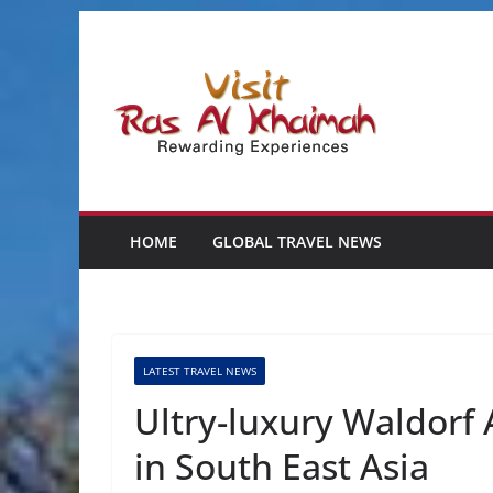
Skip
to
content
HOME
GLOBAL TRAVEL NEWS
LATEST TRAVEL NEWS
Ultry-luxury Waldorf
in South East Asia