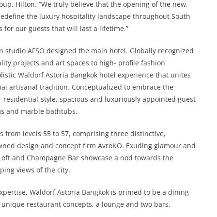
oup, Hilton. “We truly believe that the opening of the new,
redefine the luxury hospitality landscape throughout South
 for our guests that will last a lifetime.”
n studio AFSO designed the main hotel. Globally recognized
ity projects and art spaces to high- profile fashion
olistic Waldorf Astoria Bangkok hotel experience that unites
ai artisanal tradition. Conceptualized to embrace the
71 residential-style, spacious and luxuriously appointed guest
ms and marble bathtubs.
s from levels 55 to 57, comprising three distinctive,
enowned design and concept firm AvroKO. Exuding glamour and
he Loft and Champagne Bar showcase a nod towards the
ing views of the city.
 expertise, Waldorf Astoria Bangkok is primed to be a dining
ee unique restaurant concepts, a lounge and two bars,