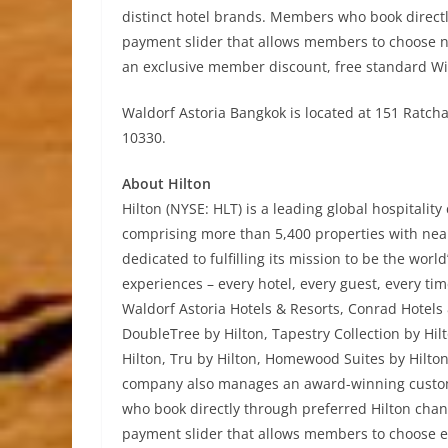
distinct hotel brands. Members who book directly
payment slider that allows members to choose n
an exclusive member discount, free standard Wi
Waldorf Astoria Bangkok is located at 151 Rat
10330.
About Hilton
Hilton (NYSE: HLT) is a leading global hospitalit
comprising more than 5,400 properties with nearl
dedicated to fulfilling its mission to be the wor
experiences – every hotel, every guest, every tim
Waldorf Astoria Hotels & Resorts, Conrad Hotels 
DoubleTree by Hilton, Tapestry Collection by Hi
Hilton, Tru by Hilton, Homewood Suites by Hilto
company also manages an award-winning custom
who book directly through preferred Hilton chann
payment slider that allows members to choose e