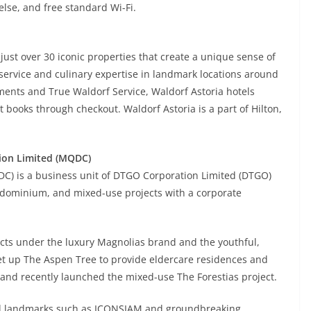
lse, and free standard Wi-Fi.
 just over 30 iconic properties that create a unique sense of
service and culinary expertise in landmark locations around
nments and True Waldorf Service, Waldorf Astoria hotels
 books through checkout. Waldorf Astoria is a part of Hilton,
ion Limited (MQDC)
C) is a business unit of DTGO Corporation Limited (DTGO)
ondominium, and mixed-use projects with a corporate
ts under the luxury Magnolias brand and the youthful,
 up The Aspen Tree to provide eldercare residences and
, and recently launched the mixed-use The Forestias project.
al landmarks such as ICONSIAM and groundbreaking