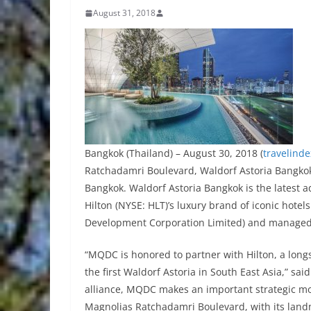
August 31, 2018
Bangkok (Thailand) – August 30, 2018 (
travelind
Ratchadamri Boulevard, Waldorf Astoria Bangkok 
Bangkok. Waldorf Astoria Bangkok is the latest ad
Hilton (NYSE: HLT)’s luxury brand of iconic hot
Development Corporation Limited) and managed 
“MQDC is honored to partner with Hilton, a longs
the first Waldorf Astoria in South East Asia,” sai
alliance, MQDC makes an important strategic move
Magnolias Ratchadamri Boulevard, with its land