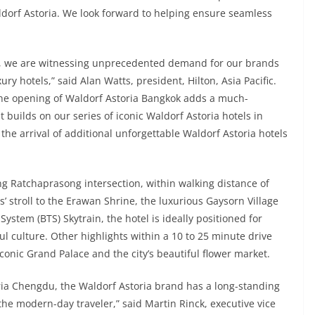
dorf Astoria. We look forward to helping ensure seamless
vel, we are witnessing unprecedented demand for our brands
ry hotels,” said Alan Watts, president, Hilton, Asia Pacific.
, the opening of Waldorf Astoria Bangkok adds a much-
It builds on our series of iconic Waldorf Astoria hotels in
he arrival of additional unforgettable Waldorf Astoria hotels
ng Ratchaprasong intersection, within walking distance of
 stroll to the Erawan Shrine, the luxurious Gaysorn Village
ystem (BTS) Skytrain, the hotel is ideally positioned for
ul culture. Other highlights within a 10 to 25 minute drive
conic Grand Palace and the city’s beautiful flower market.
ria Chengdu, the Waldorf Astoria brand has a long-standing
 the modern-day traveler,” said Martin Rinck, executive vice