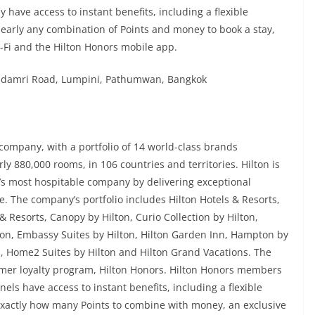
 have access to instant benefits, including a flexible
early any combination of Points and money to book a stay,
-Fi and the Hilton Honors mobile app.
chadamri Road, Lumpini, Pathumwan, Bangkok
y company, with a portfolio of 14 world-class brands
y 880,000 rooms, in 106 countries and territories. Hilton is
ld’s most hospitable company by delivering exceptional
e. The company’s portfolio includes Hilton Hotels & Resorts,
& Resorts, Canopy by Hilton, Curio Collection by Hilton,
lton, Embassy Suites by Hilton, Hilton Garden Inn, Hampton by
n, Home2 Suites by Hilton and Hilton Grand Vacations. The
er loyalty program, Hilton Honors. Hilton Honors members
els have access to instant benefits, including a flexible
xactly how many Points to combine with money, an exclusive