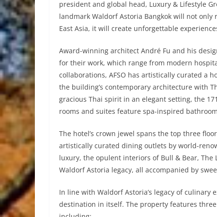
president and global head, Luxury & Lifestyle Gr
landmark Waldorf Astoria Bangkok will not only 
East Asia, it will create unforgettable experiences
Award-winning architect André Fu and his desig
for their work, which range from modern hospital
collaborations, AFSO has artistically curated a h
the building’s contemporary architecture with Th
gracious Thai spirit in an elegant setting, the 1
rooms and suites feature spa-inspired bathroo
The hotel’s crown jewel spans the top three floor
artistically curated dining outlets by world-r
luxury, the opulent interiors of Bull & Bear, T
Waldorf Astoria legacy, all accompanied by sweep
In line with Waldorf Astoria’s legacy of culinary
destination in itself. The property features thr
including: