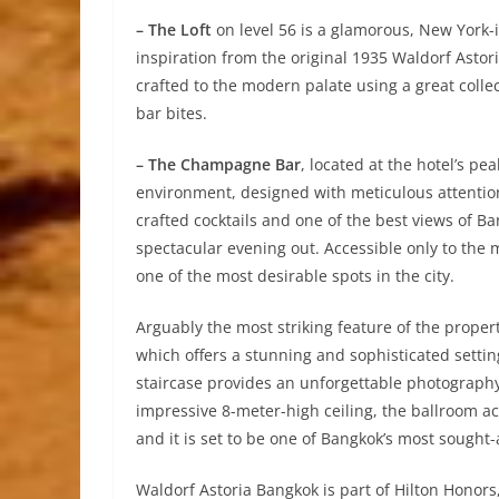
– The Loft
on level 56 is a glamorous, New York-
inspiration from the original 1935 Waldorf Astori
crafted to the modern palate using a great col
bar bites.
– The Champagne Bar
, located at the hotel’s pe
environment, designed with meticulous attention 
crafted cocktails and one of the best views of Ba
spectacular evening out. Accessible only to the 
one of the most desirable spots in the city.
Arguably the most striking feature of the prope
which offers a stunning and sophisticated setti
staircase provides an unforgettable photography
impressive 8-meter-high ceiling, the ballroom 
and it is set to be one of Bangkok’s most sought-
Waldorf Astoria Bangkok is part of Hilton Honors