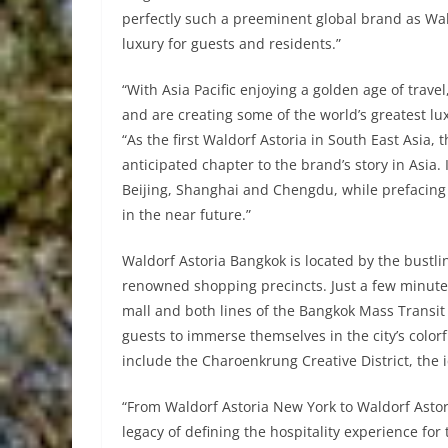
perfectly such a preeminent global brand as Wal
luxury for guests and residents.”
“With Asia Pacific enjoying a golden age of tra
and are creating some of the world’s greatest luxu
“As the first Waldorf Astoria in South East Asia
anticipated chapter to the brand’s story in Asia. 
Beijing, Shanghai and Chengdu, while prefacing t
in the near future.”
Waldorf Astoria Bangkok is located by the bustli
renowned shopping precincts. Just a few minutes’
mall and both lines of the Bangkok Mass Transit S
guests to immerse themselves in the city’s colorf
include the Charoenkrung Creative District, the i
“From Waldorf Astoria New York to Waldorf Asto
legacy of defining the hospitality experience for