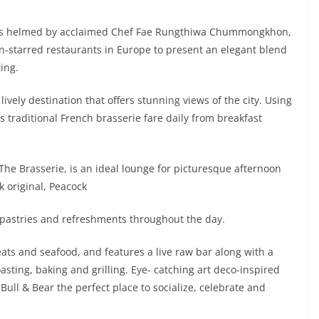
t, is helmed by acclaimed Chef Fae Rungthiwa Chummongkhon,
n-starred restaurants in Europe to present an elegant blend
ing.
 lively destination that offers stunning views of the city. Using
s traditional French brasserie fare daily from breakfast
 The Brasserie, is an ideal lounge for picturesque afternoon
 original, Peacock
pastries and refreshments throughout the day.
eats and seafood, and features a live raw bar along with a
sting, baking and grilling. Eye- catching art deco-inspired
Bull & Bear the perfect place to socialize, celebrate and