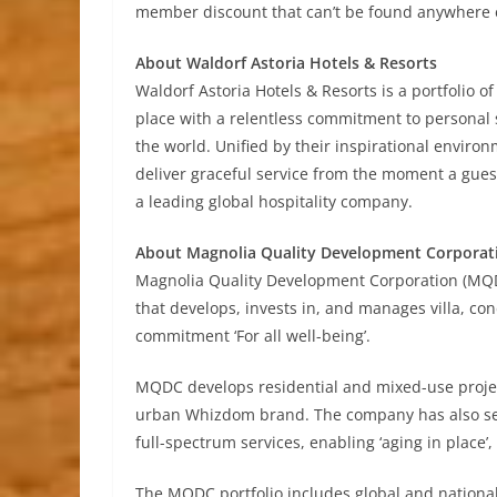
member discount that can’t be found anywhere e
About Waldorf Astoria Hotels & Resorts
Waldorf Astoria Hotels & Resorts is a portfolio of
place with a relentless commitment to personal 
the world. Unified by their inspirational enviro
deliver graceful service from the moment a guest
a leading global hospitality company.
About Magnolia Quality Development Corporat
Magnolia Quality Development Corporation (MQD
that develops, invests in, and manages villa, c
commitment ‘For all well-being’.
MQDC develops residential and mixed-use projec
urban Whizdom brand. The company has also set
full-spectrum services, enabling ‘aging in place’
The MQDC portfolio includes global and nation