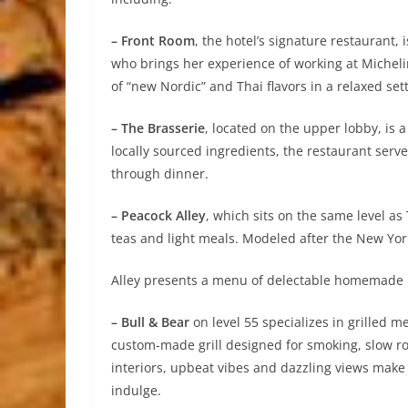
– Front Room
, the hotel’s signature restauran
who brings her experience of working at Micheli
of “new Nordic” and Thai flavors in a relaxed sett
– The Brasserie
, located on the upper lobby, is a
locally sourced ingredients, the restaurant serve
through dinner.
– Peacock Alley
, which sits on the same level as
teas and light meals. Modeled after the New York
Alley presents a menu of delectable homemade 
– Bull & Bear
on level 55 specializes in grilled m
custom-made grill designed for smoking, slow roa
interiors, upbeat vibes and dazzling views make 
indulge.