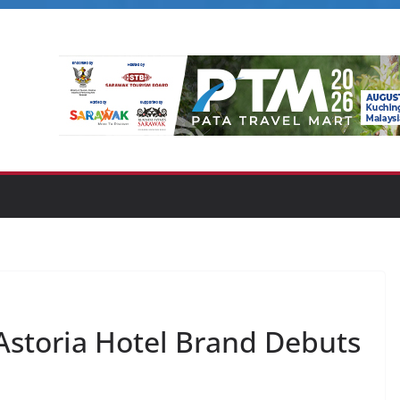
 Astoria Hotel Brand Debuts