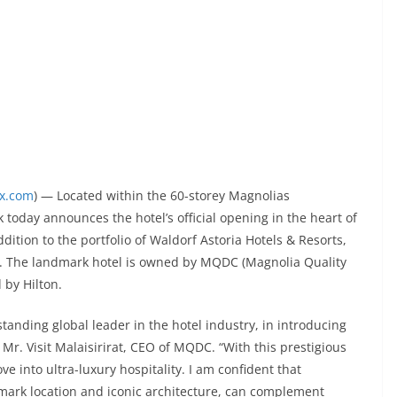
ex.com
) — Located within the 60-storey Magnolias
today announces the hotel’s official opening in the heart of
dition to the portfolio of Waldorf Astoria Hotels & Resorts,
els. The landmark hotel is owned by MQDC (Magnolia Quality
by Hilton.
tanding global leader in the hotel industry, in introducing
d Mr. Visit Malaisirirat, CEO of MQDC. “With this prestigious
 into ultra-luxury hospitality. I am confident that
mark location and iconic architecture, can complement