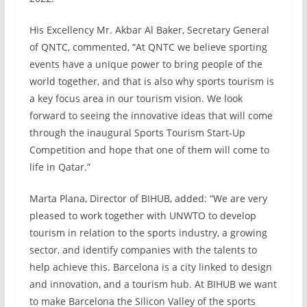
His Excellency Mr. Akbar Al Baker, Secretary General
of QNTC, commented, “At QNTC we believe sporting
events have a unique power to bring people of the
world together, and that is also why sports tourism is
a key focus area in our tourism vision. We look
forward to seeing the innovative ideas that will come
through the inaugural Sports Tourism Start-Up
Competition and hope that one of them will come to
life in Qatar.”
Marta Plana, Director of BIHUB, added: “We are very
pleased to work together with UNWTO to develop
tourism in relation to the sports industry, a growing
sector, and identify companies with the talents to
help achieve this. Barcelona is a city linked to design
and innovation, and a tourism hub. At BIHUB we want
to make Barcelona the Silicon Valley of the sports