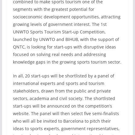
combined to make sports tourism one of the
segments with the greatest potential for
socioeconomic development opportunities, attracting
growing levels of government interest. The 1st
UNWTO Sports Tourism Start-up Competition,
launched by UNWTO and BIHUB, with the support of
QNTC, is looking for start-ups with disruptive ideas
focused on solving real needs and addressing
knowledge gaps in the growing sports tourism sector.
In all, 20 start-ups will be shortlisted by a panel of
international experts and sports and tourism
stakeholders, drawn from the public and private
sectors, academia and civil society. The shortlisted
start-ups will be announced on the competition’s
website. The panel will then select five semi-finalists
who will all be invited to Barcelona to pitch their
ideas to sports experts, government representatives,