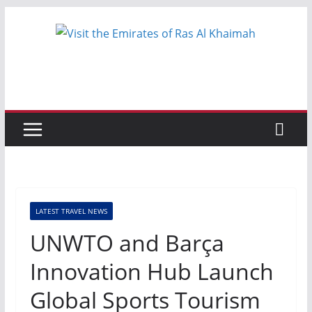
Skip
to
content
LATEST TRAVEL NEWS
UNWTO and Barça
Innovation Hub Launch
Global Sports Tourism