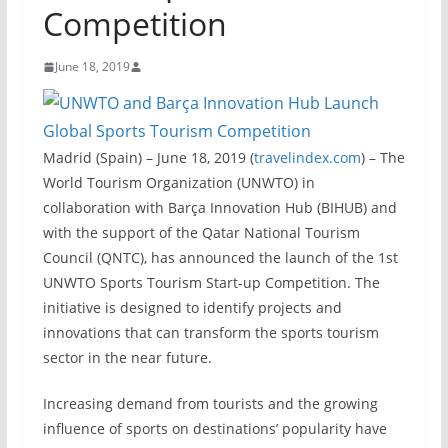
Competition
June 18, 2019
Madrid (Spain) – June 18, 2019 (
travelindex.com
) – The
World Tourism Organization (UNWTO) in
collaboration with Barça Innovation Hub (BIHUB) and
with the support of the Qatar National Tourism
Council (QNTC), has announced the launch of the 1st
UNWTO Sports Tourism Start-up Competition. The
initiative is designed to identify projects and
innovations that can transform the sports tourism
sector in the near future.
Increasing demand from tourists and the growing
influence of sports on destinations’ popularity have