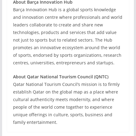
About Barça Innovation Hub
Barça Innovation Hub is a global sports knowledge
and innovation centre where professionals and world
leaders collaborate to create and share new
technologies, products and services that add value
not just to sports but to related sectors. The Hub
promotes an innovative ecosystem around the world
of sports, endorsed by sports organizations, research
centres, universities, entrepreneurs and startups.
About Qatar National Tourism Council (QNTC)
Qatar National Tourism Council’s mission is to firmly
establish Qatar on the global map as a place where
cultural authenticity meets modernity, and where
people of the world come together to experience
unique offerings in culture, sports, business and
family entertainment.