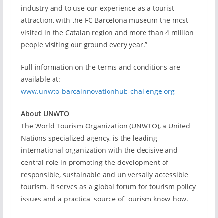
industry and to use our experience as a tourist
attraction, with the FC Barcelona museum the most
visited in the Catalan region and more than 4 million
people visiting our ground every year.”
Full information on the terms and conditions are
available at:
www.unwto-barcainnovationhub-challenge.org
About UNWTO
The World Tourism Organization (UNWTO), a United
Nations specialized agency, is the leading
international organization with the decisive and
central role in promoting the development of
responsible, sustainable and universally accessible
tourism. It serves as a global forum for tourism policy
issues and a practical source of tourism know-how.