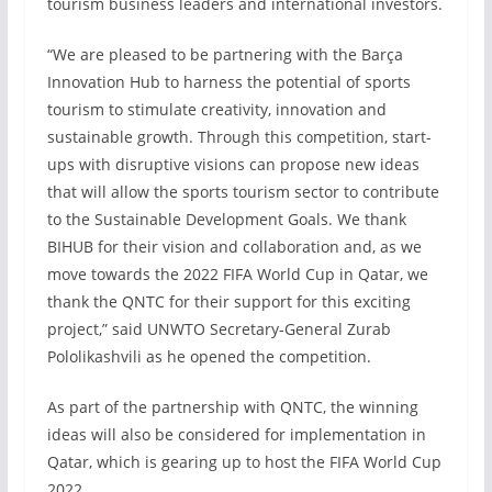
tourism business leaders and international investors.
“We are pleased to be partnering with the Barça
Innovation Hub to harness the potential of sports
tourism to stimulate creativity, innovation and
sustainable growth. Through this competition, start-
ups with disruptive visions can propose new ideas
that will allow the sports tourism sector to contribute
to the Sustainable Development Goals. We thank
BIHUB for their vision and collaboration and, as we
move towards the 2022 FIFA World Cup in Qatar, we
thank the QNTC for their support for this exciting
project,” said UNWTO Secretary-General Zurab
Pololikashvili as he opened the competition.
As part of the partnership with QNTC, the winning
ideas will also be considered for implementation in
Qatar, which is gearing up to host the FIFA World Cup
2022.