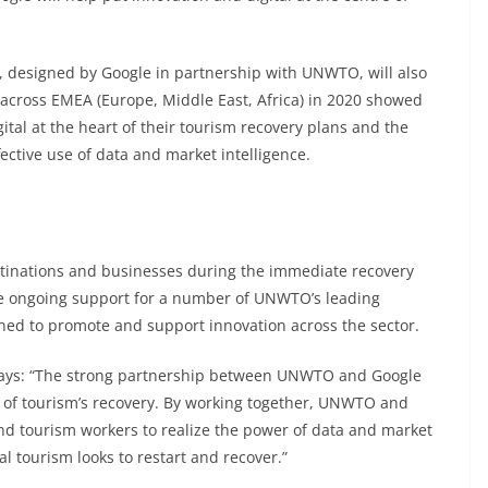
, designed by Google in partnership with UNWTO, will also
 across EMEA (Europe, Middle East, Africa) in 2020 showed
ital at the heart of their tourism recovery plans and the
ective use of data and market intelligence.
tinations and businesses during the immediate recovery
de ongoing support for a number of UNWTO’s leading
gned to promote and support innovation across the sector.
says: “The strong partnership between UNWTO and Google
re of tourism’s recovery. By working together, UNWTO and
nd tourism workers to realize the power of data and market
al tourism looks to restart and recover.”