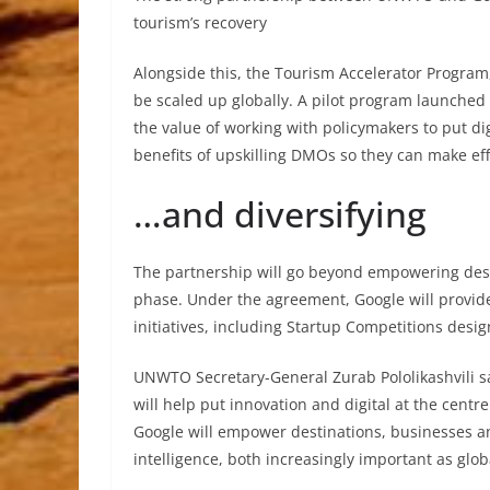
tourism’s recovery
Alongside this, the Tourism Accelerator Program
be scaled up globally. A pilot program launched
the value of working with policymakers to put dig
benefits of upskilling DMOs so they can make eff
…and diversifying
The partnership will go beyond empowering des
phase. Under the agreement, Google will provi
initiatives, including Startup Competitions desi
UNWTO Secretary-General Zurab Pololikashvili 
will help put innovation and digital at the cent
Google will empower destinations, businesses a
intelligence, both increasingly important as glob