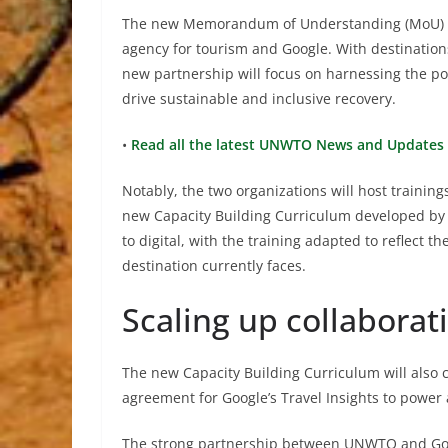
The new Memorandum of Understanding (MoU) bu
agency for tourism and Google. With destinations
new partnership will focus on harnessing the po
drive sustainable and inclusive recovery.
•
Read all the latest UNWTO News and Updates 
Notably, the two organizations will host traini
new Capacity Building Curriculum developed by 
to digital, with the training adapted to reflect 
destination currently faces.
Scaling up collabora
The new Capacity Building Curriculum will also c
agreement for Google’s Travel Insights to power
The strong partnership between UNWTO and Googl