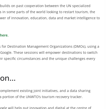
ilds on past cooperation between the UN specialized
 in some parts of the world looking to restart tourism, the
wer of innovation, education, data and market intelligence to
here.
ngs for Destination Management Organizations (DMOs), using a
Google. These sessions will empower destinations to switch
their specific circumstances and the unique challenges every
tion…
omplement existing joint initiatives, and a data sharing
 a portion of the UNWTO’s tourism recovery tracker.
e will help put innovation and digital at the centre of