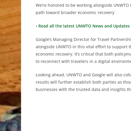
We’re honored to be working alongside UNWTO in t
path toward broader economic recovery
•
Read all the latest UNWTO News and Updates 
Google’s Managing Director for Travel Partnersh
alongside UNWTO in this vital effort to support 
economic recovery. It’s critical that both polic
to reconnect with travelers in a digital environm
Looking ahead, UNWTO and Google will also colla
results will further establish both parties as t
businesses with the trusted data and insights t