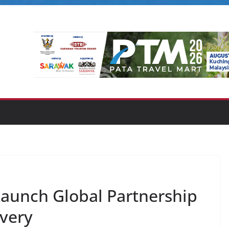
unch Global Partnership
very