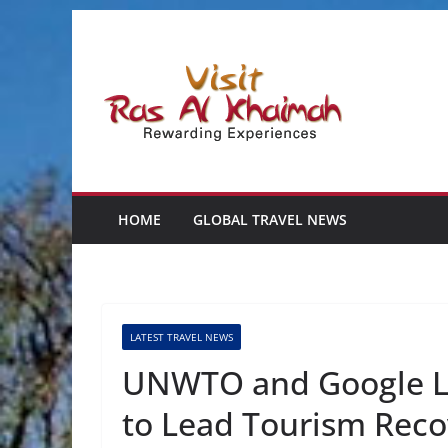
Skip
to
content
HOME
GLOBAL TRAVEL NEWS
LATEST TRAVEL NEWS
UNWTO and Google La
to Lead Tourism Reco