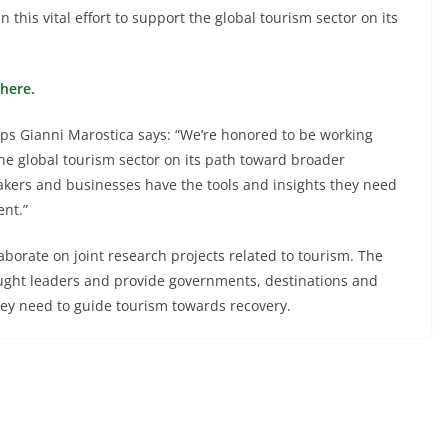
his vital effort to support the global tourism sector on its
here.
ips Gianni Marostica says: “We’re honored to be working
the global tourism sector on its path toward broader
ymakers and businesses have the tools and insights they need
ent.”
borate on joint research projects related to tourism. The
hought leaders and provide governments, destinations and
hey need to guide tourism towards recovery.