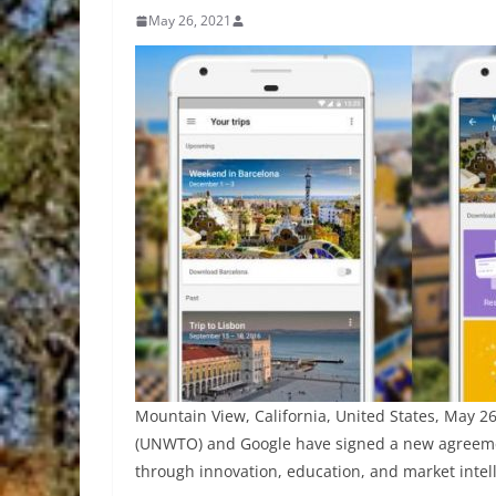
May 26, 2021
Mountain View, California, United States, May 
(UNWTO) and Google have signed a new agreemen
through innovation, education, and market intel