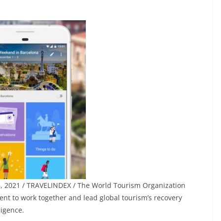
26, 2021 / TRAVELINDEX / The World Tourism Organization
t to work together and lead global tourism’s recovery
ligence.