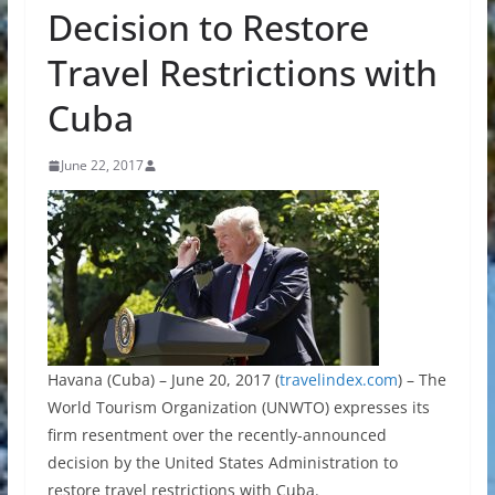
Decision to Restore
Travel Restrictions with
Cuba
June 22, 2017
Havana (Cuba) – June 20, 2017 (
travelindex.com
) – The
World Tourism Organization (UNWTO) expresses its
firm resentment over the recently-announced
decision by the United States Administration to
restore travel restrictions with Cuba.