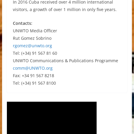
In 2016 Cuba received over 4 million international
visitors, a growth of over 1 million in only five years.
Contacts:
UNWTO Media Officer
Rut Gomez Sobrino
rgomez@unwto.org
Tel: (+34) 91 567 81 60
UNWTO Communications & Publications Programme
comm@UNWTO.org
Fax: +34 91 567 8218
Tel: (+34) 91 567 8100