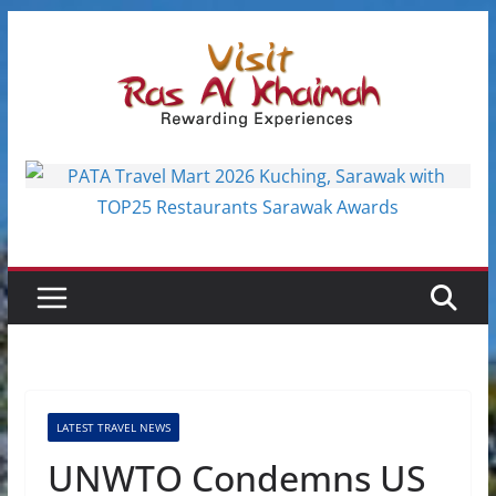
Skip
to
content
LATEST TRAVEL NEWS
UNWTO Condemns US