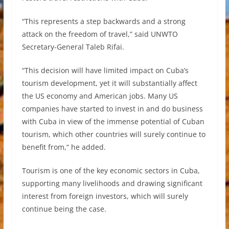
“This represents a step backwards and a strong
attack on the freedom of travel,” said UNWTO
Secretary-General Taleb Rifai.
“This decision will have limited impact on Cuba’s
tourism development, yet it will substantially affect
the US economy and American jobs. Many US
companies have started to invest in and do business
with Cuba in view of the immense potential of Cuban
tourism, which other countries will surely continue to
benefit from,“ he added.
Tourism is one of the key economic sectors in Cuba,
supporting many livelihoods and drawing significant
interest from foreign investors, which will surely
continue being the case.