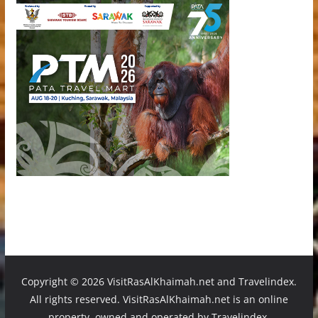
Copyright ©
2026 VisitRasAlKhaimah.net and Travelindex.
All rights reserved. VisitRasAlKhaimah.net is an online
property, owned and operated by Travelindex.