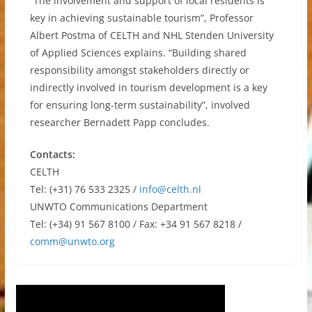
“The involvement and support of local residents is
key in achieving sustainable tourism”, Professor
Albert Postma of CELTH and NHL Stenden University
of Applied Sciences explains. “Building shared
responsibility amongst stakeholders directly or
indirectly involved in tourism development is a key
for ensuring long-term sustainability”, involved
researcher Bernadett Papp concludes.
Contacts:
CELTH
Tel: (+31) 76 533 2325 /
info@celth.nl
UNWTO Communications Department
Tel: (+34) 91 567 8100 / Fax: +34 91 567 8218 /
comm@unwto.org