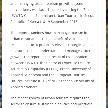
and managing urban tourism growth beyond
perceptions’, was launched today during the 7th
UNWTO Global Summit on Urban Tourism, in Seoul,
Republic of Korea (16-19 September 2018).
The report examines how to manage tourism in
urban destinations to the benefit of visitors and
residents alike. It proposes eleven strategies and 68
measures to help understand and manage visitor
growth. The report is the result of collaboration
between UNWTO, the Centre of Expertise Leisure,
Tourism & Hospitality (CELTH), Breda University of
Applied Sciencesm and the European Tourism
Futures Institute (ETFI) of NHL Stenden University of
Applied sciences.
The recent growth of urban tourism requires the
sector to ensure sustainable policies and practices