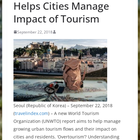
Helps Cities Manage
Impact of Tourism
September 22, 2018
Seoul (Republic of Korea) – September 22, 2018
(
travelindex.com
) – A new World Tourism
Organization (UNWTO) report aims to help manage
growing urban tourism flows and their impact on
cities and residents. ‘Overtourism’? Understanding