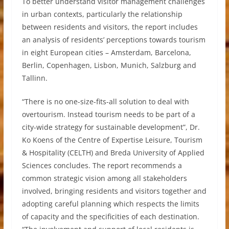
To better understand visitor management challenges
in urban contexts, particularly the relationship
between residents and visitors, the report includes
an analysis of residents’ perceptions towards tourism
in eight European cities – Amsterdam, Barcelona,
Berlin, Copenhagen, Lisbon, Munich, Salzburg and
Tallinn.
“There is no one-size-fits-all solution to deal with
overtourism. Instead tourism needs to be part of a
city-wide strategy for sustainable development”, Dr.
Ko Koens of the Centre of Expertise Leisure, Tourism
& Hospitality (CELTH) and Breda University of Applied
Sciences concludes. The report recommends a
common strategic vision among all stakeholders
involved, bringing residents and visitors together and
adopting careful planning which respects the limits
of capacity and the specificities of each destination.