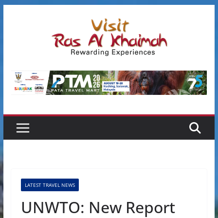
Skip
to
content
LATEST TRAVEL NEWS
UNWTO: New Report