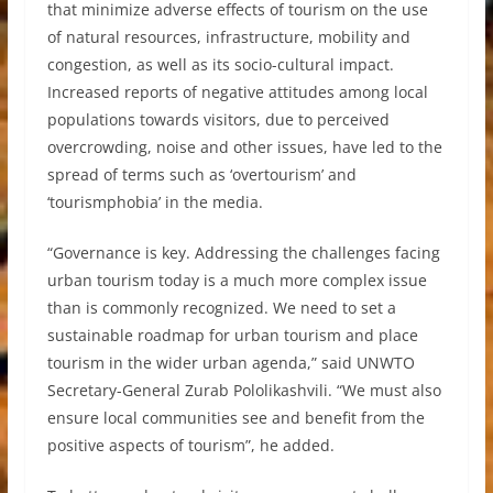
that minimize adverse effects of tourism on the use
of natural resources, infrastructure, mobility and
congestion, as well as its socio-cultural impact.
Increased reports of negative attitudes among local
populations towards visitors, due to perceived
overcrowding, noise and other issues, have led to the
spread of terms such as ‘overtourism’ and
‘tourismphobia’ in the media.
“Governance is key. Addressing the challenges facing
urban tourism today is a much more complex issue
than is commonly recognized. We need to set a
sustainable roadmap for urban tourism and place
tourism in the wider urban agenda,” said UNWTO
Secretary-General Zurab Pololikashvili. “We must also
ensure local communities see and benefit from the
positive aspects of tourism”, he added.