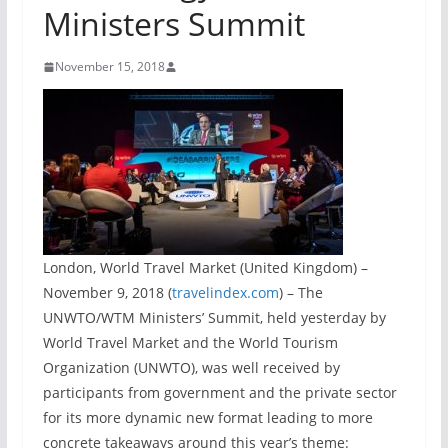
Ministers Summit
November 15, 2018
London, World Travel Market (United Kingdom) –
November 9, 2018 (
travelindex.com
) – The
UNWTO/WTM Ministers’ Summit, held yesterday by
World Travel Market and the World Tourism
Organization (UNWTO), was well received by
participants from government and the private sector
for its more dynamic new format leading to more
concrete takeaways around this year’s theme: