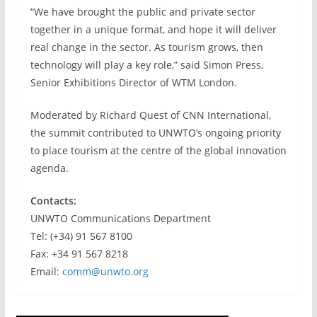
“We have brought the public and private sector
together in a unique format, and hope it will deliver
real change in the sector. As tourism grows, then
technology will play a key role,” said Simon Press,
Senior Exhibitions Director of WTM London.
Moderated by Richard Quest of CNN International,
the summit contributed to UNWTO’s ongoing priority
to place tourism at the centre of the global innovation
agenda.
Contacts:
UNWTO Communications Department
Tel: (+34) 91 567 8100
Fax: +34 91 567 8218
Email:
comm@unwto.org