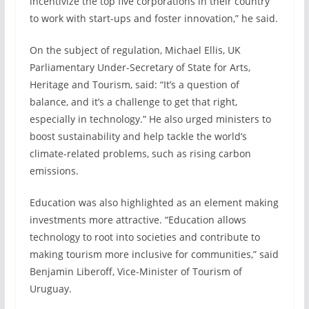
incentivize the top five corporations in their country
to work with start-ups and foster innovation,” he said.
On the subject of regulation, Michael Ellis, UK
Parliamentary Under-Secretary of State for Arts,
Heritage and Tourism, said: “It’s a question of
balance, and it’s a challenge to get that right,
especially in technology.” He also urged ministers to
boost sustainability and help tackle the world’s
climate-related problems, such as rising carbon
emissions.
Education was also highlighted as an element making
investments more attractive. “Education allows
technology to root into societies and contribute to
making tourism more inclusive for communities,” said
Benjamin Liberoff, Vice-Minister of Tourism of
Uruguay.