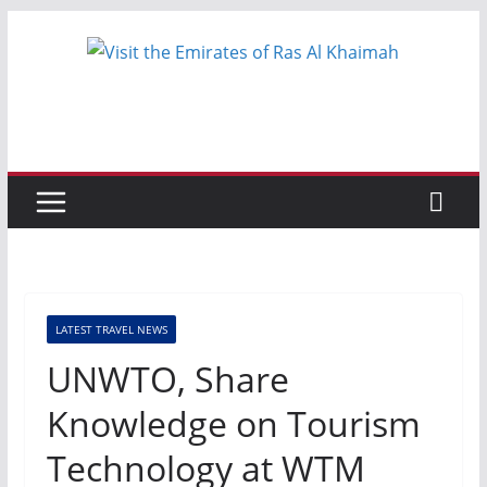
Skip
to
content
LATEST TRAVEL NEWS
UNWTO, Share
Knowledge on Tourism
Technology at WTM