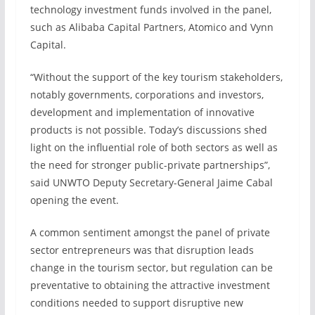
technology investment funds involved in the panel,
such as Alibaba Capital Partners, Atomico and Vynn
Capital.
“Without the support of the key tourism stakeholders,
notably governments, corporations and investors,
development and implementation of innovative
products is not possible. Today’s discussions shed
light on the influential role of both sectors as well as
the need for stronger public-private partnerships”,
said UNWTO Deputy Secretary-General Jaime Cabal
opening the event.
A common sentiment amongst the panel of private
sector entrepreneurs was that disruption leads
change in the tourism sector, but regulation can be
preventative to obtaining the attractive investment
conditions needed to support disruptive new