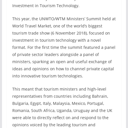
Investment in Tourism Technology.
This year, the UNWTO/WTM Ministers’ Summit held at
World Travel Market, one of the world’s biggest
tourism trade show (6 November 2018), focused on
investment in tourism technology with a novel
format. For the first time the summit featured a panel
of private sector leaders alongside a panel of
ministers, sparking an open and useful exchange of
ideas and opinions on how to channel private capital
into innovative tourism technologies.
This meant that tourism ministers and high-level
representatives from countries including Bahrain,
Bulgaria, Egypt, Italy, Malaysia, Mexico, Portugal,
Romania, South Africa, Uganda, Uruguay and the UK
were able to directly reflect on and respond to the
opinions voiced by the leading tourism and