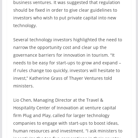
business ventures. It was suggested that regulation
should be fixed in order to give clear guidelines to
investors who wish to put private capital into new
technology.
Several technology investors highlighted the need to
narrow the opportunity cost and clear up the
governance barriers for innovation in tourism. “It
needs to be easy for start-ups to grow and expand –
if rules change too quickly, investors will hesitate to
invest,” Katherine Grass of Thayer Ventures told
ministers.
Lio Chen, Managing Director at the Travel &
Hospitality Center of Innovation at venture capital
firm Plug and Play, called for larger technology
companies to engage with start-ups to boost ideas,
human resources and investment. “I ask ministers to