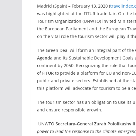
Madrid (Spain) – February 13, 2020 (
travelindex
was highlighted at the FITUR trade fair. On the 
Tourism Organization (UNWTO) invited Ministers
the European Parliament and the European Trave
on the vital role the tourism sector will play if t
The Green Deal will form an integral part of th
Agenda
and its Sustainable Development Goals a
continent by 2050. Recognizing the role that tou
of
FITUR
to provide a platform for EU and non-EU
public and private sectors. Established at the s
this platform will advocate for tourism to be a c
The tourism sector has an obligation to use its
and ensure responsible growth.
UNWTO
Secretary-General Zurab Pololikashvili
power to lead the response to the climate emergen