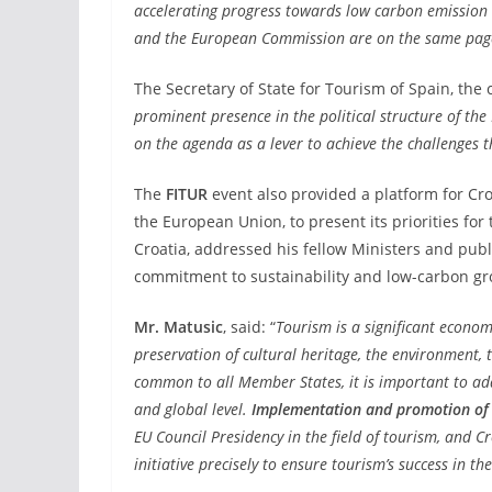
accelerating progress towards low carbon emission 
and the European Commission are on the same pag
The Secretary of State for Tourism of Spain, th
prominent presence in the political structure of t
on the agenda as a lever to achieve the challenges t
The
FITUR
event also provided a platform for Cro
the European Union, to present its priorities for
Croatia, addressed his fellow Ministers and publi
commitment to sustainability and low-carbon gr
Mr. Matusic
, said: “
Tourism is a significant econom
preservation of cultural heritage, the environment, t
common to all Member States, it is important to ad
and global level.
Implementation and promotion of 
EU Council Presidency in the field of tourism, and Cr
initiative precisely to ensure tourism’s success in the