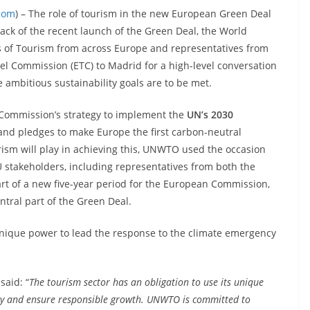
.com
) – The role of tourism in the new European Green Deal
back of the recent launch of the Green Deal, the World
 of Tourism from across Europe and representatives from
l Commission (ETC) to Madrid for a high-level conversation
he ambitious sustainability goals are to be met.
e Commission’s strategy to implement the
UN’s 2030
nd pledges to make Europe the first carbon-neutral
rism will play in achieving this, UNWTO used the occasion
 stakeholders, including representatives from both the
tart of a new five-year period for the European Commission,
entral part of the Green Deal.
 unique power to lead the response to the climate emergency
said: “
The tourism sector has an obligation to use its unique
cy and ensure responsible growth. UNWTO is committed to