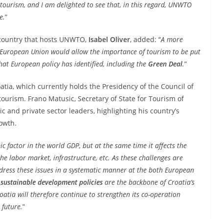
tourism, and I am delighted to see that, in this regard, UNWTO
e.
”
e country that hosts UNWTO,
Isabel Oliver
, added: “
A more
he European Union would allow the importance of tourism to be put
hat European policy has identified, including the
Green Deal
.
”
atia, which currently holds the Presidency of the Council of
 tourism. Frano Matusic, Secretary of State for Tourism of
c and private sector leaders, highlighting his country’s
owth.
ic factor in the world GDP, but at the same time it affects the
he labor market, infrastructure, etc. As these challenges are
dress these issues in a systematic manner at the both European
sustainable development policies
are the backbone of Croatia’s
oatia will therefore continue to strengthen its co-operation
 future.
”