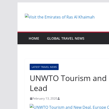
Skip
to
content
HOME
GLOBAL TRAVEL NEWS
LATEST TRAVEL NEWS
UNWTO Tourism and N
Lead
February 13, 2020