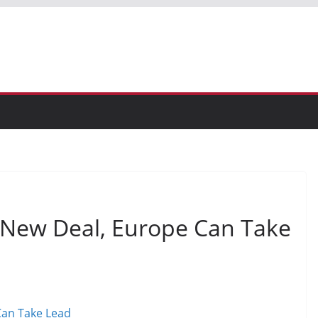
ew Deal, Europe Can Take