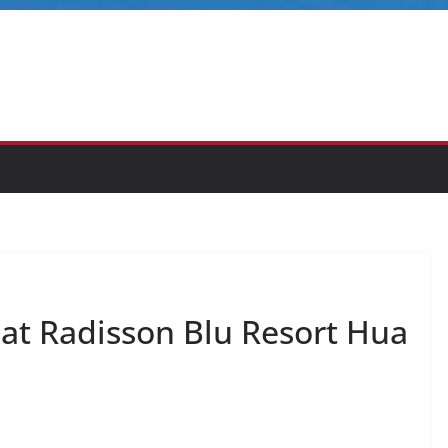
at Radisson Blu Resort Hua