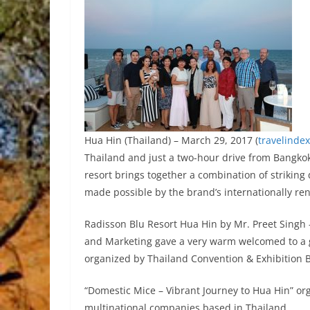
Hua Hin (Thailand) – March 29, 2017 (
travelinde
Thailand and just a two-hour drive from Bangko
resort brings together a combination of striki
made possible by the brand’s internationally re
Radisson Blu Resort Hua Hin by Mr. Preet Singh 
and Marketing gave a very warm welcomed to a g
organized by Thailand Convention & Exhibition 
“Domestic Mice – Vibrant Journey to Hua Hin” or
multinational companies based in Thailand.