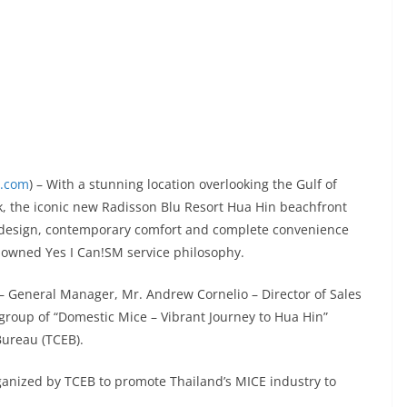
x.com
) – With a stunning location overlooking the Gulf of
k, the iconic new Radisson Blu Resort Hua Hin beachfront
ng design, contemporary comfort and complete convenience
nowned Yes I Can!SM service philosophy.
– General Manager, Mr. Andrew Cornelio – Director of Sales
roup of “Domestic Mice – Vibrant Journey to Hua Hin”
Bureau (TCEB).
ganized by TCEB to promote Thailand’s MICE industry to