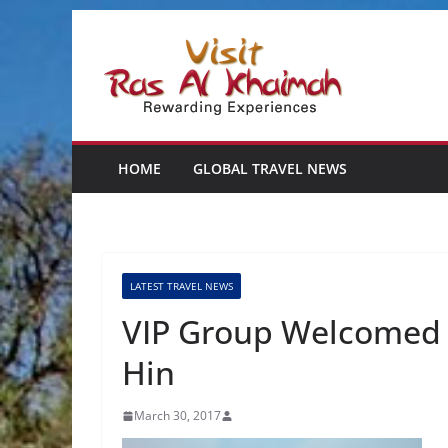
Skip
to
content
HOME
GLOBAL TRAVEL NEWS
LATEST TRAVEL NEWS
VIP Group Welcomed 
Hin
March 30, 2017