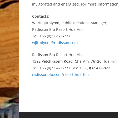
invigorated and energized. For more information
Contacts:
Warin Jittniyom, Public Relations Manager,
Radisson Blu Resort Hua Hin
Tel: +66 (0)32 421-777
wjittniyom@radisson.com
Radisson Blu Resort Hua Hin
1392 Petchkasem Road, Cha-Am, 76120 Hua Hin, 
Tel: +66 (0)32 421-777 Fax: +66 (0)32 472-822
radissonblu.com/resort-hua-hin