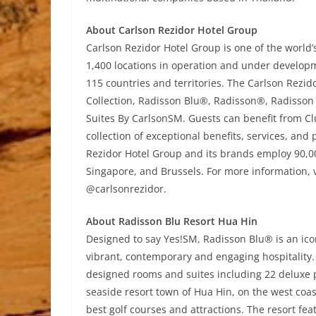
About Carlson Rezidor Hotel Group
Carlson Rezidor Hotel Group is one of the world
1,400 locations in operation and under develop
115 countries and territories. The Carlson Rezid
Collection, Radisson Blu®, Radisson®, Radisson
Suites By CarlsonSM. Guests can benefit from Cl
collection of exceptional benefits, services, and
Rezidor Hotel Group and its brands employ 90,
Singapore, and Brussels. For more information, v
@carlsonrezidor.
About Radisson Blu Resort Hua Hin
Designed to say Yes!SM, Radisson Blu® is an icon
vibrant, contemporary and engaging hospitality.
designed rooms and suites including 22 deluxe p
seaside resort town of Hua Hin, on the west coast
best golf courses and attractions. The resort feat