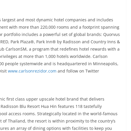
’s largest and most dynamic hotel companies and includes
ment with more than 220,000 rooms and a footprint spanning
or portfolio includes a powerful set of global brands: Quorvus
 RED, Park Plaza®, Park Inn® by Radisson and Country Inns &
ub CarlsonSM, a program that redefines hotel rewards with a
 privileges at more than 1,000 hotels worldwide. Carlson
000 people systemwide and is headquartered in Minneapolis,
isit
www.carlsonrezidor.com
and follow on Twitter
ic first class upper upscale hotel brand that delivers
 Radisson Blu Resort Hua Hin features 118 tastefully
ool access rooms. Strategically located in the world-famous
 of Thailand, the resort is within proximity to the country’s
ures an array of dining options with facilities to keep you