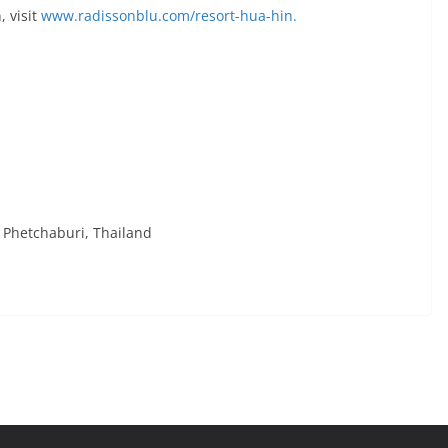
, visit
www.radissonblu.com/resort-hua-hin.
Phetchaburi, Thailand