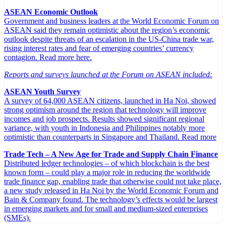
ASEAN Economic Outlook
Government and business leaders at the World Economic Forum on
ASEAN said they remain optimistic about the region’s economic
outlook despite threats of an escalation in the US-China trade war,
rising interest rates and fear of emerging countries’ currency
contagion. Read more here.
Reports and surveys launched at the Forum on ASEAN included:
ASEAN Youth Survey
A survey of 64,000 ASEAN citizens, launched in Ha Noi, showed
strong optimism around the region that technology will improve
incomes and job prospects. Results showed significant regional
variance, with youth in Indonesia and Philippines notably more
optimistic than counterparts in Singapore and Thailand. Read more
Trade Tech – A New Age for Trade and Supply Chain Finance
Distributed ledger technologies – of which blockchain is the best
known form – could play a major role in reducing the worldwide
trade finance gap, enabling trade that otherwise could not take place,
a new study released in Ha Noi by the World Economic Forum and
Bain & Company found. The technology’s effects would be largest
in emerging markets and for small and medium-sized enterprises
(SMEs).