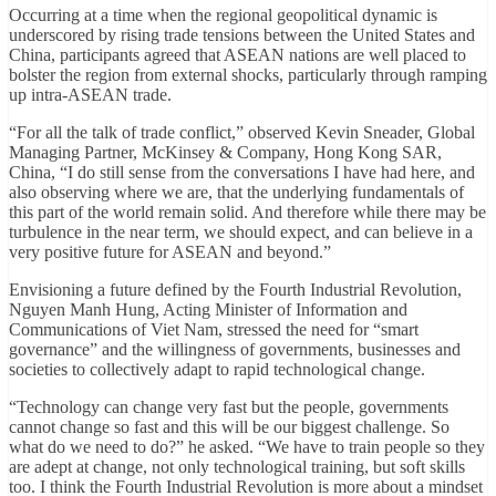
Occurring at a time when the regional geopolitical dynamic is
underscored by rising trade tensions between the United States and
China, participants agreed that ASEAN nations are well placed to
bolster the region from external shocks, particularly through ramping
up intra-ASEAN trade.
“For all the talk of trade conflict,” observed Kevin Sneader, Global
Managing Partner, McKinsey & Company, Hong Kong SAR,
China, “I do still sense from the conversations I have had here, and
also observing where we are, that the underlying fundamentals of
this part of the world remain solid. And therefore while there may be
turbulence in the near term, we should expect, and can believe in a
very positive future for ASEAN and beyond.”
Envisioning a future defined by the Fourth Industrial Revolution,
Nguyen Manh Hung, Acting Minister of Information and
Communications of Viet Nam, stressed the need for “smart
governance” and the willingness of governments, businesses and
societies to collectively adapt to rapid technological change.
“Technology can change very fast but the people, governments
cannot change so fast and this will be our biggest challenge. So
what do we need to do?” he asked. “We have to train people so they
are adept at change, not only technological training, but soft skills
too. I think the Fourth Industrial Revolution is more about a mindset