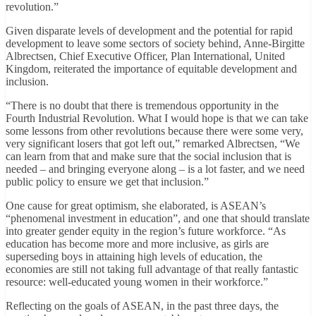
revolution.”
Given disparate levels of development and the potential for rapid
development to leave some sectors of society behind, Anne-Birgitte
Albrectsen, Chief Executive Officer, Plan International, United
Kingdom, reiterated the importance of equitable development and
inclusion.
“There is no doubt that there is tremendous opportunity in the
Fourth Industrial Revolution. What I would hope is that we can take
some lessons from other revolutions because there were some very,
very significant losers that got left out,” remarked Albrectsen, “We
can learn from that and make sure that the social inclusion that is
needed – and bringing everyone along – is a lot faster, and we need
public policy to ensure we get that inclusion.”
One cause for great optimism, she elaborated, is ASEAN’s
“phenomenal investment in education”, and one that should translate
into greater gender equity in the region’s future workforce. “As
education has become more and more inclusive, as girls are
superseding boys in attaining high levels of education, the
economies are still not taking full advantage of that really fantastic
resource: well-educated young women in their workforce.”
Reflecting on the goals of ASEAN, in the past three days, the