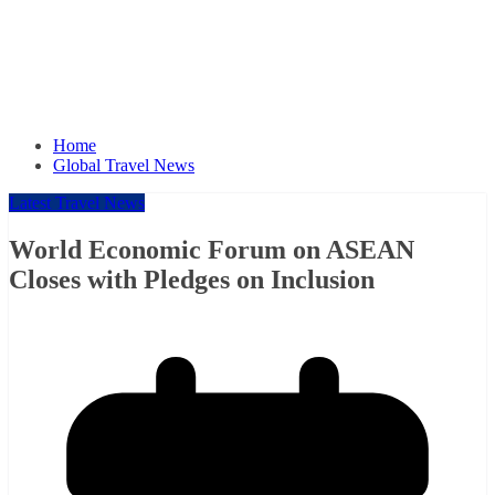
Home
Global Travel News
Latest Travel News
World Economic Forum on ASEAN
Closes with Pledges on Inclusion