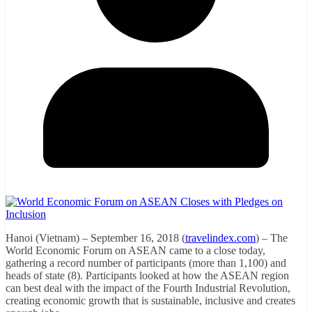
Hanoi (Vietnam) – September 16, 2018 (
travelindex.com
) – The
World Economic Forum on ASEAN came to a close today,
gathering a record number of participants (more than 1,100) and
heads of state (8). Participants looked at how the ASEAN region
can best deal with the impact of the Fourth Industrial Revolution,
creating economic growth that is sustainable, inclusive and creates