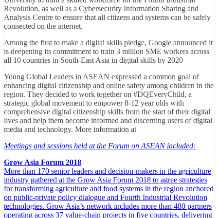
Revolution, as well as a Cybersecurity Information Sharing and
Analysis Centre to ensure that all citizens and systems can be safely
connected on the internet.
Among the first to make a digital skills pledge, Google announced it
is deepening its commitment to train 3 million SME workers across
all 10 countries in South-East Asia in digital skills by 2020
Young Global Leaders in ASEAN expressed a common goal of
enhancing digital citizenship and online safety among children in the
region. They decided to work together on #DQEveryChild, a
strategic global movement to empower 8-12 year olds with
comprehensive digital citizenship skills from the start of their digital
lives and help them become informed and discerning users of digital
media and technology. More information at
Meetings and sessions held at the Forum on ASEAN included:
Grow Asia Forum 2018
More than 170 senior leaders and decision-makers in the agriculture
industry gathered at the Grow Asia Forum 2018 to agree strategies
for transforming agriculture and food systems in the region anchored
on public-private policy dialogue and Fourth Industrial Revolution
technologies. Grow Asia’s network includes more than 480 partners
operating across 37 value-chain projects in five countries, delivering