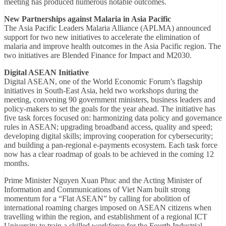
meeting has produced numerous notable outcomes.
New Partnerships against Malaria in Asia Pacific
The Asia Pacific Leaders Malaria Alliance (APLMA) announced
support for two new initiatives to accelerate the elimination of
malaria and improve health outcomes in the Asia Pacific region. The
two initiatives are Blended Finance for Impact and M2030.
Digital ASEAN Initiative
Digital ASEAN, one of the World Economic Forum’s flagship
initiatives in South-East Asia, held two workshops during the
meeting, convening 90 government ministers, business leaders and
policy-makers to set the goals for the year ahead. The initiative has
five task forces focused on: harmonizing data policy and governance
rules in ASEAN; upgrading broadband access, quality and speed;
developing digital skills; improving cooperation for cybersecurity;
and building a pan-regional e-payments ecosystem. Each task force
now has a clear roadmap of goals to be achieved in the coming 12
months.
Prime Minister Nguyen Xuan Phuc and the Acting Minister of
Information and Communications of Viet Nam built strong
momentum for a “Flat ASEAN” by calling for abolition of
international roaming charges imposed on ASEAN citizens when
travelling within the region, and establishment of a regional ICT
University to train a skilled workforce for the Fourth Industrial