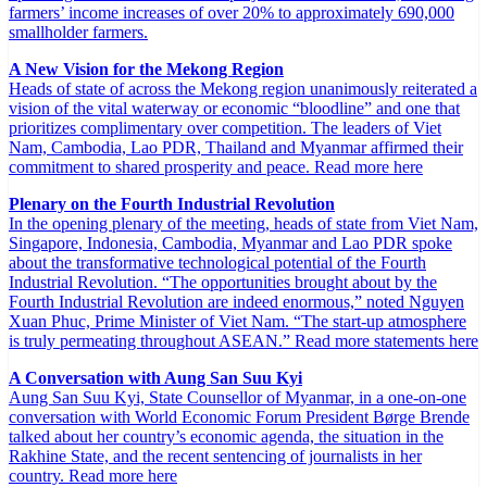
farmers’ income increases of over 20% to approximately 690,000
smallholder farmers.
A New Vision for the Mekong Region
Heads of state of across the Mekong region unanimously reiterated a
vision of the vital waterway or economic “bloodline” and one that
prioritizes complimentary over competition. The leaders of Viet
Nam, Cambodia, Lao PDR, Thailand and Myanmar affirmed their
commitment to shared prosperity and peace. Read more here
Plenary on the Fourth Industrial Revolution
In the opening plenary of the meeting, heads of state from Viet Nam,
Singapore, Indonesia, Cambodia, Myanmar and Lao PDR spoke
about the transformative technological potential of the Fourth
Industrial Revolution. “The opportunities brought about by the
Fourth Industrial Revolution are indeed enormous,” noted Nguyen
Xuan Phuc, Prime Minister of Viet Nam. “The start-up atmosphere
is truly permeating throughout ASEAN.” Read more statements here
A Conversation with Aung San Suu Kyi
Aung San Suu Kyi, State Counsellor of Myanmar, in a one-on-one
conversation with World Economic Forum President Børge Brende
talked about her country’s economic agenda, the situation in the
Rakhine State, and the recent sentencing of journalists in her
country. Read more here