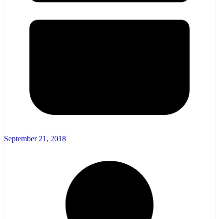
September 21, 2018