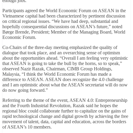
enough jobs.
Participants agreed the World Economic Forum on ASEAN in the
Vietnamese capital had been characterized by pertinent discussion
on critical regional issues. “We have had deep, substantial and
hopefully consequential discussions on ASEAN’s future,” noted
Børge Brende, President; Member of the Managing Board, World
Economic Forum.
Co-Chairs of the three-day meeting emphasized the quality of
dialogue that took place, and an overarching sense of optimism
about the opportunities ahead. “Overall I am feeling very optimistic
that ASEAN is going to take the bull by the horns, so to speak,”
observed Nazir Razak, Chairman, CIMB Group Holdings,
Malaysia, “I think the World Economic Forum has made a
difference to ASEAN. ASEAN does recognize the 4.0 challenge
and I am optimistic about what the ASEAN secretariat will do now
do now going forward.”
Referring to the theme of the event, ASEAN 4.0: Entrepreneurship
and the Fourth Industrial Revolution, Razak said he hopes the
regional bloc could collaborate further to capitalize on the gains of
rapid technological change and digital growth by achieving the free
movement of talent, data, capital and education, across the borders
of ASEAN’s 10 members.