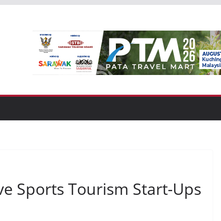
ve Sports Tourism Start-Ups