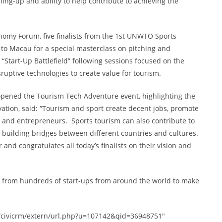
ling-up and ability to help contribute to achieving the
nomy Forum, five finalists from the 1st UNWTO Sports
to Macau for a special masterclass on pitching and
a “Start-Up Battlefield” following sessions focused on the
sruptive technologies to create value for tourism.
opened the Tourism Tech Adventure event, highlighting the
vation, said: “Tourism and sport create decent jobs, promote
s and entrepreneurs. Sports tourism can also contribute to
s, building bridges between different countries and cultures.
nd congratulates all today’s finalists on their vision and
ion from hundreds of start-ups from around the world to make
s/civicrm/extern/url.php?u=107142&qid=36948751"