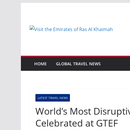
Skip
to
content
HOME
GLOBAL TRAVEL NEWS
LATEST TRAVEL NEWS
World’s Most Disrupti
Celebrated at GTEF