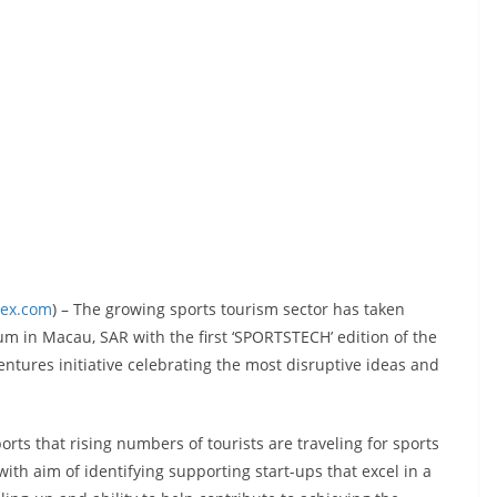
dex.com
) – The growing sports tourism sector has taken
m in Macau, SAR with the first ‘SPORTSTECH’ edition of the
tures initiative celebrating the most disruptive ideas and
ts that rising numbers of tourists are traveling for sports
ith aim of identifying supporting start-ups that excel in a