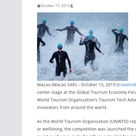
October 17, 2019
Macao (Macao SAR) – October 15, 2019 (
travelin
center stage at the Global Tourism Economy Foru
World Tourism Organization’s Tourism Tech Adven
innovators from around the world.
As the World Tourism Organization (UNWTO) repor
or wellbeing, the competition was launched the w