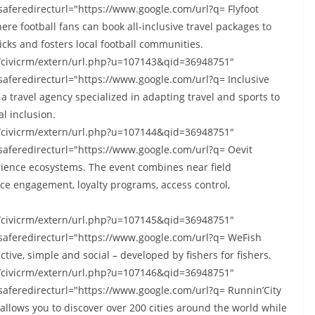
saferedirecturl="https://www.google.com/url?q= Flyfoot
here football fans can book all-inclusive travel packages to
licks and fosters local football communities.
s/civicrm/extern/url.php?u=107143&qid=36948751"
saferedirecturl="https://www.google.com/url?q= Inclusive
– a travel agency specialized in adapting travel and sports to
al inclusion.
s/civicrm/extern/url.php?u=107144&qid=36948751"
saferedirecturl="https://www.google.com/url?q= Oevit
erience ecosystems. The event combines near field
e engagement, loyalty programs, access control,
s/civicrm/extern/url.php?u=107145&qid=36948751"
-saferedirecturl="https://www.google.com/url?q= WeFish
active, simple and social – developed by fishers for fishers.
s/civicrm/extern/url.php?u=107146&qid=36948751"
saferedirecturl="https://www.google.com/url?q= Runnin’City
allows you to discover over 200 cities around the world while