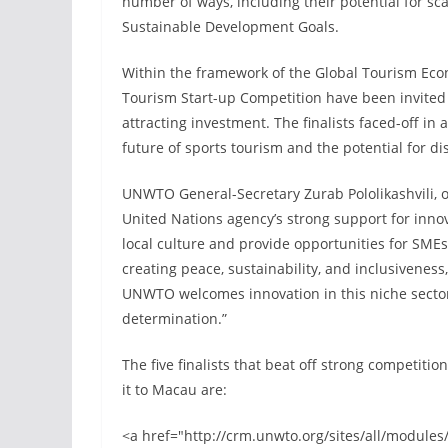
number of ways, including their potential for sca
Sustainable Development Goals.
Within the framework of the Global Tourism Eco
Tourism Start-up Competition have been invited 
attracting investment. The finalists faced-off in 
future of sports tourism and the potential for di
UNWTO General-Secretary Zurab Pololikashvili, 
United Nations agency’s strong support for inno
local culture and provide opportunities for SME
creating peace, sustainability, and inclusivenes
UNWTO welcomes innovation in this niche sector a
determination.”
The five finalists that beat off strong competit
it to Macau are:
<a href="http://crm.unwto.org/sites/all/module