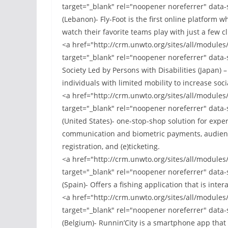
target="_blank" rel="noopener noreferrer" data-
(Lebanon)- Fly-Foot is the first online platform w
watch their favorite teams play with just a few c
<a href="http://crm.unwto.org/sites/all/module
target="_blank" rel="noopener noreferrer" data-
Society Led by Persons with Disabilities (Japan) 
individuals with limited mobility to increase soci
<a href="http://crm.unwto.org/sites/all/module
target="_blank" rel="noopener noreferrer" data-
(United States)- one-stop-shop solution for exp
communication and biometric payments, audienc
registration, and (e)ticketing.
<a href="http://crm.unwto.org/sites/all/module
target="_blank" rel="noopener noreferrer" data
(Spain)- Offers a fishing application that is inter
<a href="http://crm.unwto.org/sites/all/module
target="_blank" rel="noopener noreferrer" data-
(Belgium)- Runnin’City is a smartphone app that 