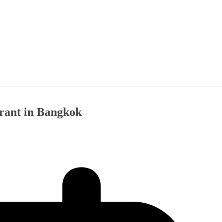
rant in Bangkok