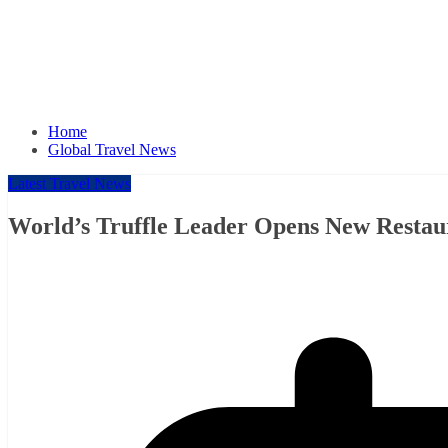
Home
Global Travel News
Latest Travel News
World’s Truffle Leader Opens New Restau