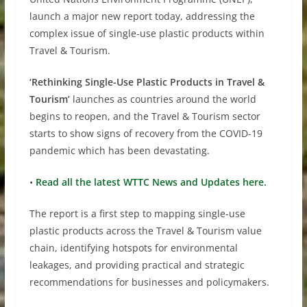
launch a major new report today, addressing the
complex issue of single-use plastic products within
Travel & Tourism.
‘Rethinking Single-Use Plastic Products in Travel &
Tourism’
launches as countries around the world
begins to reopen, and the Travel & Tourism sector
starts to show signs of recovery from the COVID-19
pandemic which has been devastating.
•
Read all the latest WTTC News and Updates here.
The report is a first step to mapping single-use
plastic products across the Travel & Tourism value
chain, identifying hotspots for environmental
leakages, and providing practical and strategic
recommendations for businesses and policymakers.