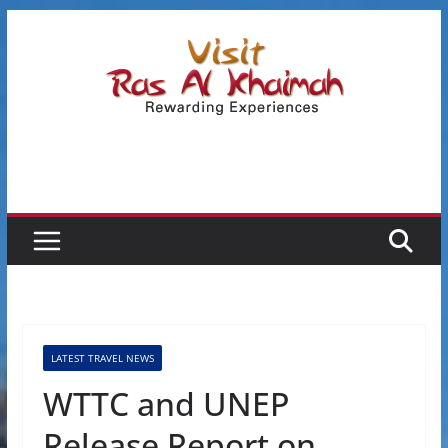
Skip
to
content
LATEST TRAVEL NEWS
WTTC and UNEP
Release Report on