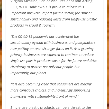
Virginia Messina, Senior Vice President and Acting
CEO, WTTC said:
“WTTC is proud to release this
important high-level report for the sector, focusing on
sustainability and reducing waste from single-use plastic
products in Travel & Tourism.
“The COVID-19 pandemic has accelerated the
sustainability agenda with businesses and policymakers
now putting an even stronger focus on it. As a growing
priority, businesses are expected to continue to reduce
single-use plastic products waste for the future and drive
circularity to protect not only our people, but
importantly, our planet.
“It is also becoming clear that consumers are making
more conscious choices, and increasingly supporting
businesses with sustainability front of mind.”
Single-use plastic products can be a threat to the