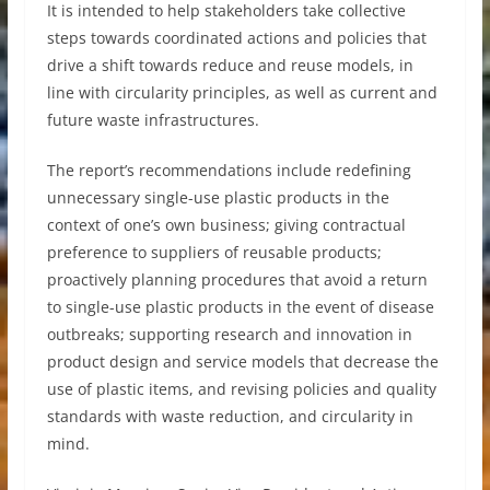
It is intended to help stakeholders take collective
steps towards coordinated actions and policies that
drive a shift towards reduce and reuse models, in
line with circularity principles, as well as current and
future waste infrastructures.
The report’s recommendations include redefining
unnecessary single-use plastic products in the
context of one’s own business; giving contractual
preference to suppliers of reusable products;
proactively planning procedures that avoid a return
to single-use plastic products in the event of disease
outbreaks; supporting research and innovation in
product design and service models that decrease the
use of plastic items, and revising policies and quality
standards with waste reduction, and circularity in
mind.