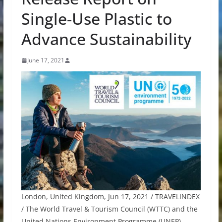
Single-Use Plastic to
Advance Sustainability
June 17, 2021
London, United Kingdom, Jun 17, 2021 / TRAVELINDEX
/ The World Travel & Tourism Council (WTTC) and the
United Nations Environment Programme (UNEP),