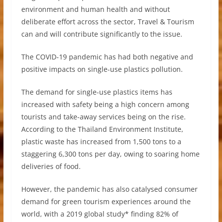
environment and human health and without
deliberate effort across the sector, Travel & Tourism
can and will contribute significantly to the issue.
The COVID-19 pandemic has had both negative and
positive impacts on single-use plastics pollution.
The demand for single-use plastics items has
increased with safety being a high concern among
tourists and take-away services being on the rise.
According to the Thailand Environment Institute,
plastic waste has increased from 1,500 tons to a
staggering 6,300 tons per day, owing to soaring home
deliveries of food.
However, the pandemic has also catalysed consumer
demand for green tourism experiences around the
world, with a 2019 global study* finding 82% of