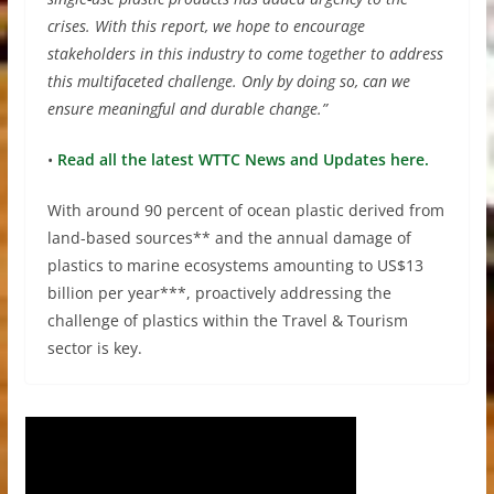
crises. With this report, we hope to encourage
stakeholders in this industry to come together to address
this multifaceted challenge. Only by doing so, can we
ensure meaningful and durable change.”
•
Read all the latest WTTC News and Updates here.
With around 90 percent of ocean plastic derived from
land-based sources** and the annual damage of
plastics to marine ecosystems amounting to US$13
billion per year***, proactively addressing the
challenge of plastics within the Travel & Tourism
sector is key.