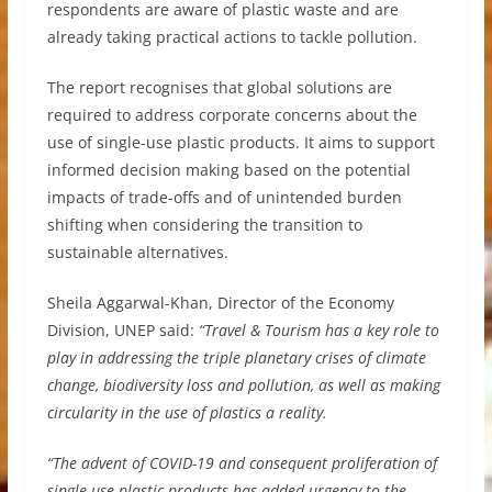
respondents are aware of plastic waste and are
already taking practical actions to tackle pollution.
The report recognises that global solutions are
required to address corporate concerns about the
use of single-use plastic products. It aims to support
informed decision making based on the potential
impacts of trade-offs and of unintended burden
shifting when considering the transition to
sustainable alternatives.
Sheila Aggarwal-Khan, Director of the Economy
Division, UNEP said:
“Travel & Tourism has a key role to
play in addressing the triple planetary crises of climate
change, biodiversity loss and pollution, as well as making
circularity in the use of plastics a reality.
“The advent of COVID-19 and consequent proliferation of
single-use plastic products has added urgency to the