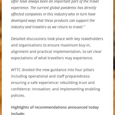
offer have always been an important part of the travel
experience. The current global pandemic has directly
affected companies in this industry who in turn have
developed ways that these products can support the
industry and travelers as we return to travel.”
Detailed discussions took place with key stakeholders
and organisations to ensure maximum buy-in,
alignment and practical implementation, to set clear
expectations of what travellers may experience.
WTTC divided the new guidance into four pillars
including operational and staff preparedness;
ensuring a safe experience; rebuilding trust and
confidence; innovation; and implementing enabling
policies.
Highlights of recommendations announced today
include: