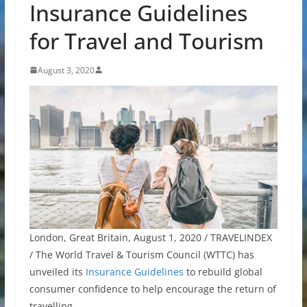
Insurance Guidelines
for Travel and Tourism
August 3, 2020
London, Great Britain, August 1, 2020 / TRAVELINDEX
/ The World Travel & Tourism Council (WTTC) has
unveiled its
Insurance Guidelines
to rebuild global
consumer confidence to help encourage the return of
travelling.