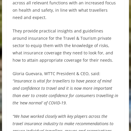
across all relevant functions with an increased focus
on health and safety, in line with what travellers
need and expect.
They provide practical insights and guidelines
around insurance for the Travel & Tourism private
sector to equip them with the knowledge of risks,
what insurance coverage they need to look for, and
how to attain appropriate coverage for their needs.
Gloria Guevara, WTTC President & CEO, said:
“Insurance is vital for travellers to have peace of mind
and confidence to travel and it is now more important
than ever to create confidence for consumers travelling in
the ‘new normal’ of COVID-19.
“We have worked closely with key players across the
travel insurance industry to make recommendations to
ensure individual travellers, groups and organisations