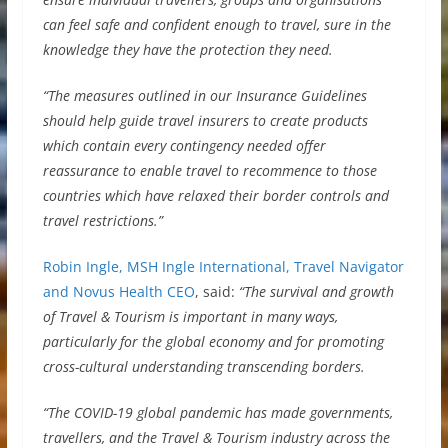
can feel safe and confident enough to travel, sure in the
knowledge they have the protection they need.
“The measures outlined in our Insurance Guidelines
should help guide travel insurers to create products
which contain every contingency needed offer
reassurance to enable travel to recommence to those
countries which have relaxed their border controls and
travel restrictions.”
Robin Ingle, MSH Ingle International, Travel Navigator
and Novus Health CEO
, said:
“The survival and growth
of Travel & Tourism is important in many ways,
particularly for the global economy and for promoting
cross-cultural understanding transcending borders.
“The COVID-19 global pandemic has made governments,
travellers, and the Travel & Tourism industry across the