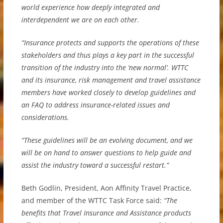
world experience how deeply integrated and
interdependent we are on each other.
“Insurance protects and supports the operations of these
stakeholders and thus plays a key part in the successful
transition of the industry into the ‘new normal’. WTTC
and its insurance, risk management and travel assistance
members have worked closely to develop guidelines and
an FAQ to address insurance-related issues and
considerations.
“These guidelines will be an evolving document, and we
will be on hand to answer questions to help guide and
assist the industry toward a successful restart.”
Beth Godlin, President, Aon Affinity Travel Practice,
and member of the WTTC Task Force said:
“The
benefits that Travel Insurance and Assistance products