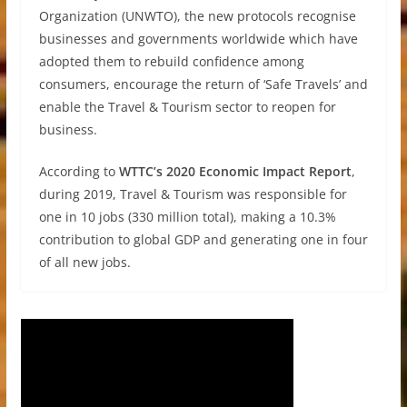
Organization (UNWTO), the new protocols recognise
businesses and governments worldwide which have
adopted them to rebuild confidence among
consumers, encourage the return of ‘Safe Travels’ and
enable the Travel & Tourism sector to reopen for
business.
According to
WTTC’s 2020 Economic Impact Report
,
during 2019, Travel & Tourism was responsible for
one in 10 jobs (330 million total), making a 10.3%
contribution to global GDP and generating one in four
of all new jobs.