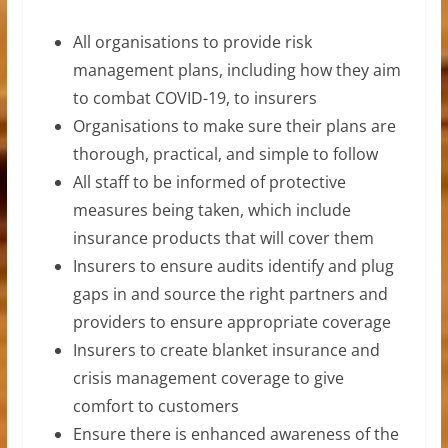
All organisations to provide risk
management plans, including how they aim
to combat COVID-19, to insurers
Organisations to make sure their plans are
thorough, practical, and simple to follow
All staff to be informed of protective
measures being taken, which include
insurance products that will cover them
Insurers to ensure audits identify and plug
gaps in and source the right partners and
providers to ensure appropriate coverage
Insurers to create blanket insurance and
crisis management coverage to give
comfort to customers
Ensure there is enhanced awareness of the