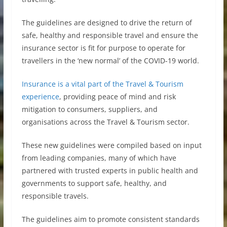
The guidelines are designed to drive the return of
safe, healthy and responsible travel and ensure the
insurance sector is fit for purpose to operate for
travellers in the ‘new normal’ of the COVID-19 world.
Insurance is a vital part of the Travel & Tourism
experience
, providing peace of mind and risk
mitigation to consumers, suppliers, and
organisations across the Travel & Tourism sector.
These new guidelines were compiled based on input
from leading companies, many of which have
partnered with trusted experts in public health and
governments to support safe, healthy, and
responsible travels.
The guidelines aim to promote consistent standards