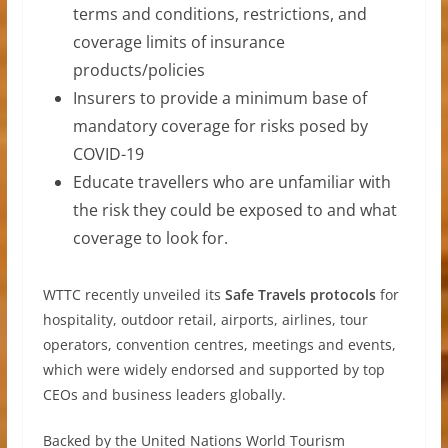
terms and conditions, restrictions, and
coverage limits of insurance
products/policies
Insurers to provide a minimum base of
mandatory coverage for risks posed by
COVID-19
Educate travellers who are unfamiliar with
the risk they could be exposed to and what
coverage to look for.
WTTC recently unveiled its
Safe Travels protocols
for
hospitality, outdoor retail, airports, airlines, tour
operators, convention centres, meetings and events,
which were widely endorsed and supported by top
CEOs and business leaders globally.
Backed by the United Nations World Tourism