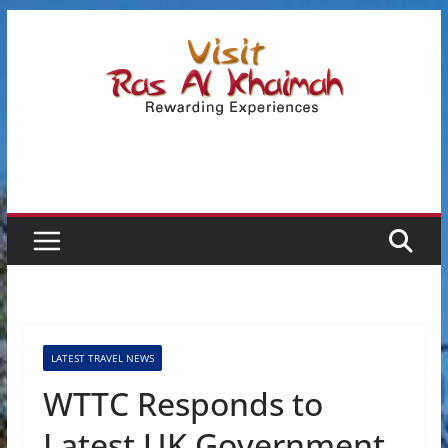
Skip
to
content
LATEST TRAVEL NEWS
WTTC Responds to
Latest UK Government