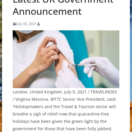
Announcement
July 30, 2021
London, United Kingdom, July 9, 2021 / TRAVELINDEX
/ Virginia Messina, WTTC Senior Vice President, said:
“Holidaymakers and the Travel & Tourism sector will
breathe a sigh of relief now that quarantine-free
holidays have been given the green light by the
government for those that have been fully jabbed.