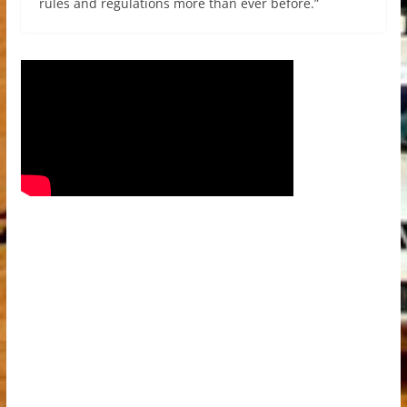
rules and regulations more than ever before.”