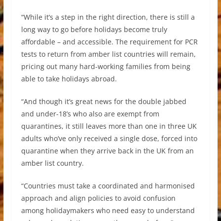
“While it’s a step in the right direction, there is still a
long way to go before holidays become truly
affordable – and accessible. The requirement for PCR
tests to return from amber list countries will remain,
pricing out many hard-working families from being
able to take holidays abroad.
“And though it’s great news for the double jabbed
and under-18’s who also are exempt from
quarantines, it still leaves more than one in three UK
adults who’ve only received a single dose, forced into
quarantine when they arrive back in the UK from an
amber list country.
“Countries must take a coordinated and harmonised
approach and align policies to avoid confusion
among holidaymakers who need easy to understand