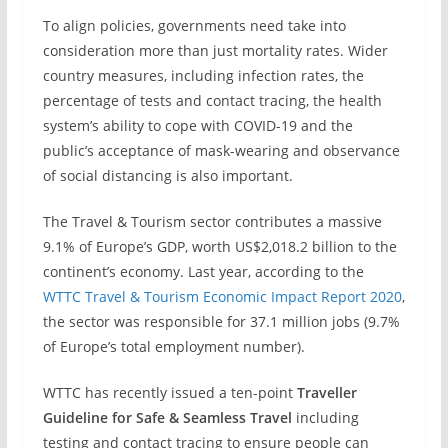
To align policies, governments need take into
consideration more than just mortality rates. Wider
country measures, including infection rates, the
percentage of tests and contact tracing, the health
system’s ability to cope with COVID-19 and the
public’s acceptance of mask-wearing and observance
of social distancing is also important.
The Travel & Tourism sector contributes a massive
9.1% of Europe’s GDP, worth US$2,018.2 billion to the
continent’s economy. Last year, according to the
WTTC Travel & Tourism Economic Impact Report 2020
,
the sector was responsible for 37.1 million jobs (9.7%
of Europe’s total employment number).
WTTC has recently issued a ten-point
Traveller
Guideline for Safe & Seamless Travel
including
testing and contact tracing to ensure people can