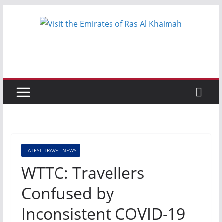
Skip
to
content
LATEST TRAVEL NEWS
WTTC: Travellers
Confused by
Inconsistent COVID-19