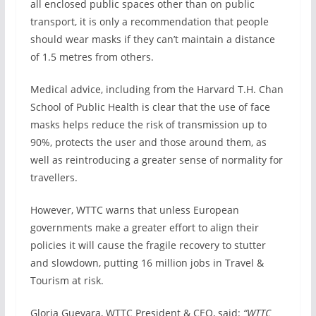
all enclosed public spaces other than on public
transport, it is only a recommendation that people
should wear masks if they can’t maintain a distance
of 1.5 metres from others.
Medical advice, including from the Harvard T.H. Chan
School of Public Health is clear that the use of face
masks helps reduce the risk of transmission up to
90%, protects the user and those around them, as
well as reintroducing a greater sense of normality for
travellers.
However, WTTC warns that unless European
governments make a greater effort to align their
policies it will cause the fragile recovery to stutter
and slowdown, putting 16 million jobs in Travel &
Tourism at risk.
Gloria Guevara, WTTC President & CEO, said:
“WTTC