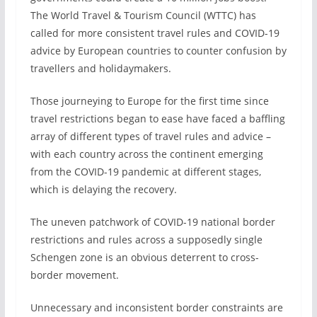
The World Travel & Tourism Council (WTTC) has
called for more consistent travel rules and COVID-19
advice by European countries to counter confusion by
travellers and holidaymakers.
Those journeying to Europe for the first time since
travel restrictions began to ease have faced a baffling
array of different types of travel rules and advice –
with each country across the continent emerging
from the COVID-19 pandemic at different stages,
which is delaying the recovery.
The uneven patchwork of COVID-19 national border
restrictions and rules across a supposedly single
Schengen zone is an obvious deterrent to cross-
border movement.
Unnecessary and inconsistent border constraints are