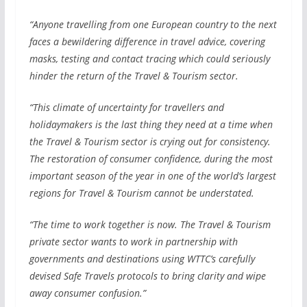
“Anyone travelling from one European country to the next
faces a bewildering difference in travel advice, covering
masks, testing and contact tracing which could seriously
hinder the return of the Travel & Tourism sector.
“This climate of uncertainty for travellers and
holidaymakers is the last thing they need at a time when
the Travel & Tourism sector is crying out for consistency.
The restoration of consumer confidence, during the most
important season of the year in one of the world’s largest
regions for Travel & Tourism cannot be understated.
“The time to work together is now. The Travel & Tourism
private sector wants to work in partnership with
governments and destinations using WTTC’s carefully
devised Safe Travels protocols to bring clarity and wipe
away consumer confusion.”