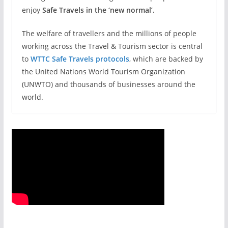
enjoy
Safe Travels in the ‘new normal’.
The welfare of travellers and the millions of people
working across the Travel & Tourism sector is central
to
WTTC Safe Travels protocols
, which are backed by
the United Nations World Tourism Organization
(UNWTO) and thousands of businesses around the
world.