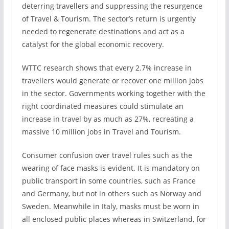
deterring travellers and suppressing the resurgence
of Travel & Tourism. The sector’s return is urgently
needed to regenerate destinations and act as a
catalyst for the global economic recovery.
WTTC research shows that every 2.7% increase in
travellers would generate or recover one million jobs
in the sector. Governments working together with the
right coordinated measures could stimulate an
increase in travel by as much as 27%, recreating a
massive 10 million jobs in Travel and Tourism.
Consumer confusion over travel rules such as the
wearing of face masks is evident. It is mandatory on
public transport in some countries, such as France
and Germany, but not in others such as Norway and
Sweden. Meanwhile in Italy, masks must be worn in
all enclosed public places whereas in Switzerland, for