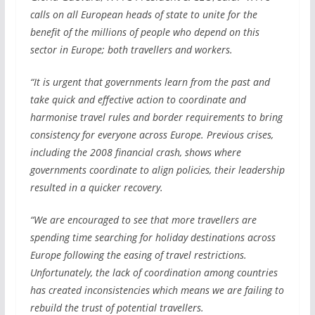
calls on all European heads of state to unite for the
benefit of the millions of people who depend on this
sector in Europe; both travellers and workers.
“It is urgent that governments learn from the past and
take quick and effective action to coordinate and
harmonise travel rules and border requirements to bring
consistency for everyone across Europe. Previous crises,
including the 2008 financial crash, shows where
governments coordinate to align policies, their leadership
resulted in a quicker recovery.
“We are encouraged to see that more travellers are
spending time searching for holiday destinations across
Europe following the easing of travel restrictions.
Unfortunately, the lack of coordination among countries
has created inconsistencies which means we are failing to
rebuild the trust of potential travellers.