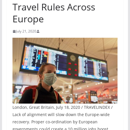
Travel Rules Across
Europe
July 21, 2020
London, Great Britain, July 18, 2020 / TRAVELINDEX /
Lack of alignment will slow down the Europe-wide
recovery. Proper co-ordination by European
governments could create a 10 million jobs boost.