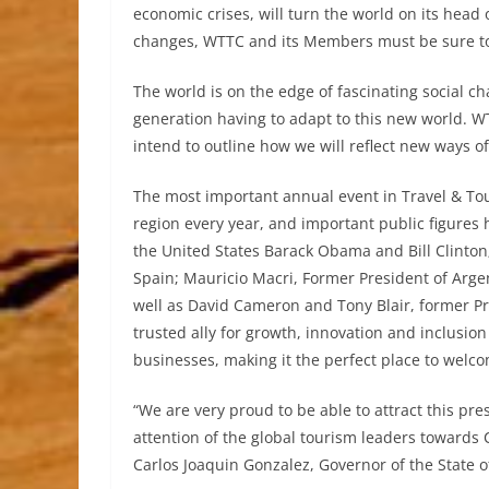
economic crises, will turn the world on its head
changes, WTTC and its Members must be sure to 
The world is on the edge of fascinating social c
generation having to adapt to this new world. WT
intend to outline how we will reflect new ways of
The most important annual event in Travel & Tou
region every year, and important public figures 
the United States Barack Obama and Bill Clinton;
Spain; Mauricio Macri, Former President of Arge
well as David Cameron and Tony Blair, former P
trusted ally for growth, innovation and inclusi
businesses, making it the perfect place to welco
“We are very proud to be able to attract this pre
attention of the global tourism leaders towards
Carlos Joaquin Gonzalez, Governor of the State 