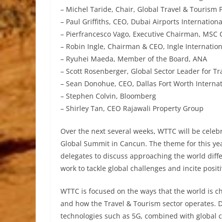
– Michel Taride, Chair, Global Travel & Tourism 
– Paul Griffiths, CEO, Dubai Airports Internationa
– Pierfrancesco Vago, Executive Chairman, MSC 
– Robin Ingle, Chairman & CEO, Ingle Internation
– Ryuhei Maeda, Member of the Board, ANA
– Scott Rosenberger, Global Sector Leader for Tr
– Sean Donohue, CEO, Dallas Fort Worth Internat
– Stephen Colvin, Bloomberg
– Shirley Tan, CEO Rajawali Property Group
Over the next several weeks, WTTC will be celebr
Global Summit in Cancun. The theme for this yea
delegates to discuss approaching the world differ
work to tackle global challenges and incite posit
WTTC is focused on the ways that the world is ch
and how the Travel & Tourism sector operates. 
technologies such as 5G, combined with global c