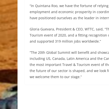
“In Quintana Roo, we have the fortune of relying 
employment and economic prosperity in coordi
have positioned ourselves as the leader in intern
Gloria Guevara, President & CEO, WTTC, said, “
Tourism event of 2020, and a fitting recognition 
and supported 319 million jobs worldwide.”
“The 20th Global Summit will benefit and showc
including US, Canada, Latin America and the Car
the most important Travel & Tourism event of t
the future of our sector is shaped, and we look 
we welcome them to our stage.”