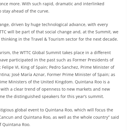
 once more. With such rapid, dramatic and interlinked
stay ahead of the curve.
hange, driven by huge technological advance, with every
TC will be part of that social change and, at the Summit, we
 thinking in the Travel & Tourism sector for the next decade.
rism, the WTTC Global Summit takes place in a different
have participated in the past such as Former Presidents of
 Felipe VI, King of Spain; Pedro Sanchez, Prime Minister of
ntina; José María Aznar, Former Prime Minister of Spain; as
rime Ministers of the United Kingdom. Quintana Roo is a
on with a clear trend of openness to new markets and new
me the distinguished speakers for this year’s summit.
stigious global event to Quintana Roo, which will focus the
 Cancun and Quintana Roo, as well as the whole country” said
of Quintana Roo.