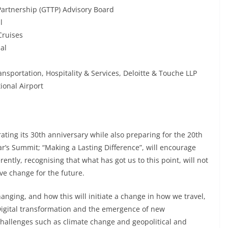
Partnership (GTTP) Advisory Board
l
Cruises
al
ansportation, Hospitality & Services, Deloitte & Touche LLP
ional Airport
ating its 30th anniversary while also preparing for the 20th
r’s Summit; “Making a Lasting Difference”, will encourage
ently, recognising that what has got us to this point, will not
ive change for the future.
anging, and how this will initiate a change in how we travel,
Digital transformation and the emergence of new
hallenges such as climate change and geopolitical and