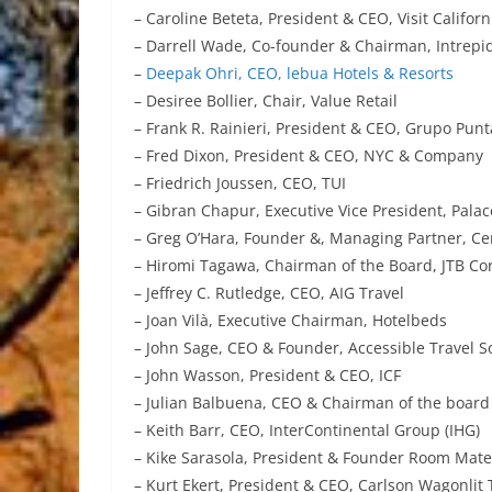
– Caroline Beteta, President & CEO, Visit Californ
– Darrell Wade, Co-founder & Chairman, Intrepi
–
Deepak Ohri, CEO, lebua Hotels & Resorts
– Desiree Bollier, Chair, Value Retail
– Frank R. Rainieri, President & CEO, Grupo Pun
– Fred Dixon, President & CEO, NYC & Company
– Friedrich Joussen, CEO, TUI
– Gibran Chapur, Executive Vice President, Palac
– Greg O’Hara, Founder &, Managing Partner, Ce
– Hiromi Tagawa, Chairman of the Board, JTB Co
– Jeffrey C. Rutledge, CEO, AIG Travel
– Joan Vilà, Executive Chairman, Hotelbeds
– John Sage, CEO & Founder, Accessible Travel S
– John Wasson, President & CEO, ICF
– Julian Balbuena, CEO & Chairman of the board 
– Keith Barr, CEO, InterContinental Group (IHG)
– Kike Sarasola, President & Founder Room Mat
– Kurt Ekert, President & CEO, Carlson Wagonlit 