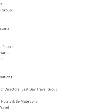
ia
d Group
tacana
e Resorts
rtares
rp
olutions
of Directors, Best Day Travel Group
e Hotels & Be Mate com
Travel