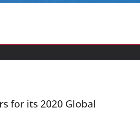
 for its 2020 Global