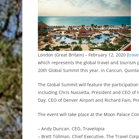
London (Great Britain) – February 12, 2020 (
trav
which represents the global travel and tourism pr
20th Global Summit this year, in Cancun, Quint
The Global Summit will feature the participation 
including Chris Nassetta, President and CEO of H
Day, CEO of Denver Airport and Richard Fain, Pr
The event will take place at the Moon Palace Con
– Andy Duncan, CEO, Travelopia
– Brett Tollman, Chief Executive, The Travel Cor