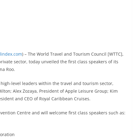
elindex.com
) – The World Travel and Tourism Council [WTTC],
ivate sector, today unveiled the first class speakers of its
ana Roo.
high-level leaders within the travel and tourism sector,
ilton; Alex Zozaya, President of Apple Leisure Group; Kim
esident and CEO of Royal Caribbean Cruises.
vention Centre and will welcome first class speakers such as:
poration