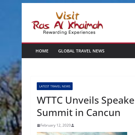
Skip
to
content
HOME
GLOBAL TRAVEL NEWS
LATEST TRAVEL NEWS
WTTC Unveils Speakers
Summit in Cancun
February 12, 2020