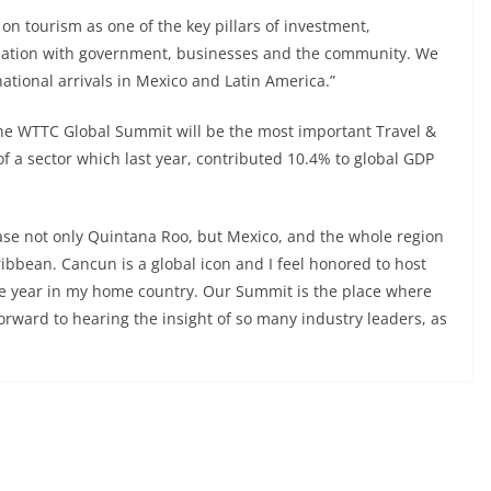
on tourism as one of the key pillars of investment,
nation with government, businesses and the community. We
ational arrivals in Mexico and Latin America.”
The WTTC Global Summit will be the most important Travel &
of a sector which last year, contributed 10.4% to global GDP
ase not only Quintana Roo, but Mexico, and the whole region
ibbean. Cancun is a global icon and I feel honored to host
he year in my home country. Our Summit is the place where
forward to hearing the insight of so many industry leaders, as