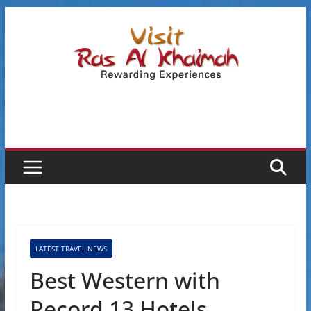
Skip
to
content
LATEST TRAVEL NEWS
Best Western with
Record 13 Hotels