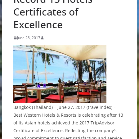
Certificates of
Excellence
June 28, 2017
Bangkok (Thailand) – June 27, 2017 (travelindex) –
Best Western Hotels & Resorts is celebrating after 13
of its Asian hotels achieved the 2017 TripAdvisor
Certificate of Excellence. Reflecting the company’s
proud commitment to guest satisfaction and service