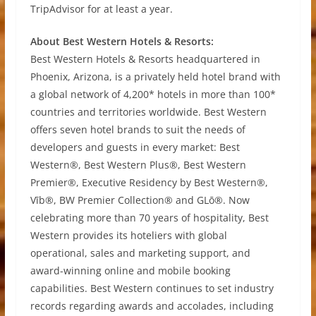
TripAdvisor for at least a year.
About Best Western Hotels & Resorts:
Best Western Hotels & Resorts headquartered in
Phoenix, Arizona, is a privately held hotel brand with
a global network of 4,200* hotels in more than 100*
countries and territories worldwide. Best Western
offers seven hotel brands to suit the needs of
developers and guests in every market: Best
Western®, Best Western Plus®, Best Western
Premier®, Executive Residency by Best Western®,
Vīb®, BW Premier Collection® and GLō®. Now
celebrating more than 70 years of hospitality, Best
Western provides its hoteliers with global
operational, sales and marketing support, and
award-winning online and mobile booking
capabilities. Best Western continues to set industry
records regarding awards and accolades, including