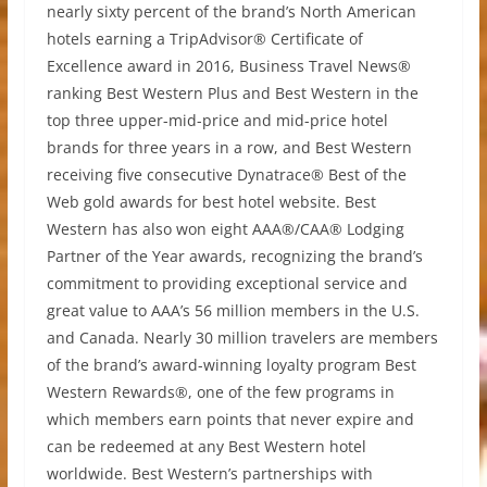
nearly sixty percent of the brand’s North American
hotels earning a TripAdvisor® Certificate of
Excellence award in 2016, Business Travel News®
ranking Best Western Plus and Best Western in the
top three upper-mid-price and mid-price hotel
brands for three years in a row, and Best Western
receiving five consecutive Dynatrace® Best of the
Web gold awards for best hotel website. Best
Western has also won eight AAA®/CAA® Lodging
Partner of the Year awards, recognizing the brand’s
commitment to providing exceptional service and
great value to AAA’s 56 million members in the U.S.
and Canada. Nearly 30 million travelers are members
of the brand’s award-winning loyalty program Best
Western Rewards®, one of the few programs in
which members earn points that never expire and
can be redeemed at any Best Western hotel
worldwide. Best Western’s partnerships with