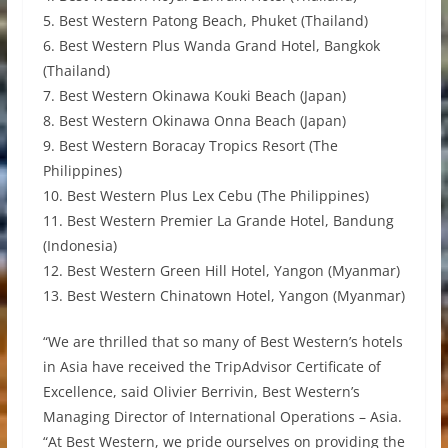
5. Best Western Patong Beach, Phuket (Thailand)
6. Best Western Plus Wanda Grand Hotel, Bangkok
(Thailand)
7. Best Western Okinawa Kouki Beach (Japan)
8. Best Western Okinawa Onna Beach (Japan)
9. Best Western Boracay Tropics Resort (The
Philippines)
10. Best Western Plus Lex Cebu (The Philippines)
11. Best Western Premier La Grande Hotel, Bandung
(Indonesia)
12. Best Western Green Hill Hotel, Yangon (Myanmar)
13. Best Western Chinatown Hotel, Yangon (Myanmar)
“We are thrilled that so many of Best Western’s hotels
in Asia have received the TripAdvisor Certificate of
Excellence, said Olivier Berrivin, Best Western’s
Managing Director of International Operations – Asia.
“At Best Western, we pride ourselves on providing the