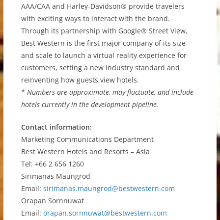
AAA/CAA and Harley-Davidson® provide travelers
with exciting ways to interact with the brand.
Through its partnership with Google® Street View,
Best Western is the first major company of its size
and scale to launch a virtual reality experience for
customers, setting a new industry standard and
reinventing how guests view hotels.
* Numbers are approximate, may fluctuate, and include
hotels currently in the development pipeline.
Contact information:
Marketing Communications Department
Best Western Hotels and Resorts – Asia
Tel: +66 2 656 1260
Sirimanas Maungrod
Email:
sirimanas.maungrod@bestwestern.com
Orapan Sornnuwat
Email:
orapan.sornnuwat@bestwestern.com