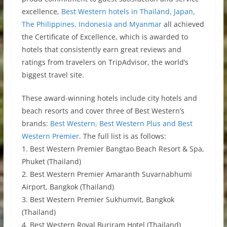
excellence,
Best Western hotels in Thailand, Japan,
The Philippines, Indonesia and Myanmar
all achieved
the Certificate of Excellence, which is awarded to
hotels that consistently earn great reviews and
ratings from travelers on TripAdvisor, the world’s
biggest travel site.
These award-winning hotels include city hotels and
beach resorts and cover three of Best Western’s
brands:
Best Western, Best Western Plus and Best
Western Premier
. The full list is as follows:
1. Best Western Premier Bangtao Beach Resort & Spa,
Phuket (Thailand)
2. Best Western Premier Amaranth Suvarnabhumi
Airport, Bangkok (Thailand)
3. Best Western Premier Sukhumvit, Bangkok
(Thailand)
4. Best Western Royal Buriram Hotel (Thailand)