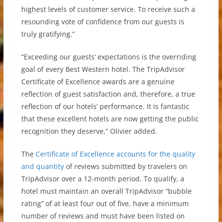
highest levels of customer service. To receive such a
resounding vote of confidence from our guests is
truly gratifying.”
“Exceeding our guests’ expectations is the overriding
goal of every Best Western hotel. The TripAdvisor
Certificate of Excellence awards are a genuine
reflection of guest satisfaction and, therefore, a true
reflection of our hotels’ performance. It is fantastic
that these excellent hotels are now getting the public
recognition they deserve,” Olivier added.
The
Certificate of Excellence accounts for the quality
and quantity
of reviews submitted by travelers on
TripAdvisor over a 12-month period. To qualify, a
hotel must maintain an overall TripAdvisor “bubble
rating” of at least four out of five, have a minimum
number of reviews and must have been listed on