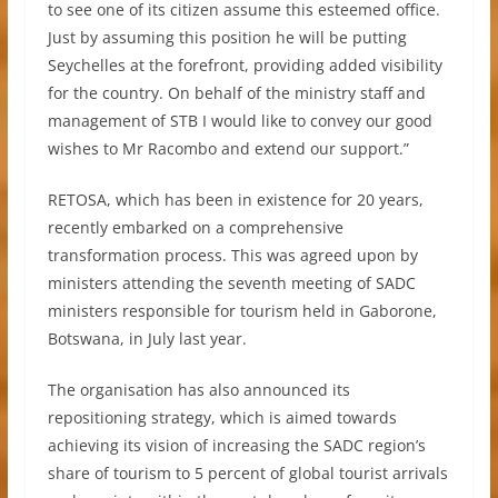
to see one of its citizen assume this esteemed office.
Just by assuming this position he will be putting
Seychelles at the forefront, providing added visibility
for the country. On behalf of the ministry staff and
management of STB I would like to convey our good
wishes to Mr Racombo and extend our support.”
RETOSA, which has been in existence for 20 years,
recently embarked on a comprehensive
transformation process. This was agreed upon by
ministers attending the seventh meeting of SADC
ministers responsible for tourism held in Gaborone,
Botswana, in July last year.
The organisation has also announced its
repositioning strategy, which is aimed towards
achieving its vision of increasing the SADC region’s
share of tourism to 5 percent of global tourist arrivals