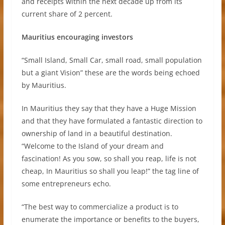
and receipts within the next decade up from its
current share of 2 percent.
Mauritius encouraging investors
“Small Island, Small Car, small road, small population
but a giant Vision” these are the words being echoed
by Mauritius.
In Mauritius they say that they have a Huge Mission
and that they have formulated a fantastic direction to
ownership of land in a beautiful destination.
“Welcome to the Island of your dream and
fascination! As you sow, so shall you reap, life is not
cheap, In Mauritius so shall you leap!” the tag line of
some entrepreneurs echo.
“The best way to commercialize a product is to
enumerate the importance or benefits to the buyers,