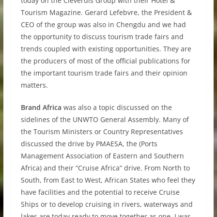
today on the Cleverdis Group with their Hotel &
Tourism Magazine. Gerard Lefebvre, the President &
CEO of the group was also in Chengdu and we had
the opportunity to discuss tourism trade fairs and
trends coupled with existing opportunities. They are
the producers of most of the official publications for
the important tourism trade fairs and their opinion
matters.
Brand Africa
was also a topic discussed on the
sidelines of the UNWTO General Assembly. Many of
the Tourism Ministers or Country Representatives
discussed the drive by PMAESA, the (Ports
Management Association of Eastern and Southern
Africa) and their “Cruise Africa” drive. From North to
South, from East to West, African States who feel they
have facilities and the potential to receive Cruise
Ships or to develop cruising in rivers, waterways and
lakes are today ready to move together as one. I was