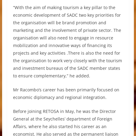
“With the aim of making tourism a key pillar to the
economic development of SADC two key priorities for
the organisation will be brand promotion and
marketing and the involvement of private sector. The
organisation will also need to engage in resource
mobilization and innovative ways of financing its
projects and key activities .There is also the need for
the organisation to work very closely with the tourism
and investment bureaus of the SADC member states
to ensure complementary,” he added.
Mr Racombo’s career has been primarily focused on
economic diplomacy and regional integration.
Before joining RETOSA in May, he was the Director
General at the Seychelles’ department of Foreign
Affairs, where he also started his career as an
economist. He also served as the permanent liaison