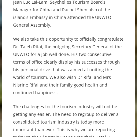
Jean Luc Lai-Lam, Seychelles Tourism Board’s
Manager for China and Rachel Shen also of the
island’s Embassy in China attended the UNWTO
General Assembly.
We also take this opportunity to officially congratulate
Dr. Taleb Rifai, the outgoing Secretary General of the
UNWTO for a job well done. His two consecutive
terms of office clearly display his successes through
his personal drive that was aimed at uniting the
world of tourism. We also wish Dr Rifai and Mrs
Nisrine Rifai and their family good health and
continued happiness.
The challenges for the tourism industry will not be
getting any easier. The need to regroup to deliver a
consolidated tourism industry is today more
important than ever. This is why we are reporting