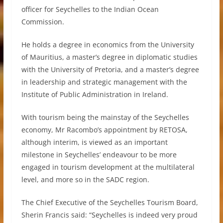
officer for Seychelles to the Indian Ocean
Commission.
He holds a degree in economics from the University
of Mauritius, a master’s degree in diplomatic studies
with the University of Pretoria, and a master’s degree
in leadership and strategic management with the
Institute of Public Administration in Ireland.
With tourism being the mainstay of the Seychelles
economy, Mr Racombo’s appointment by RETOSA,
although interim, is viewed as an important
milestone in Seychelles’ endeavour to be more
engaged in tourism development at the multilateral
level, and more so in the SADC region.
The Chief Executive of the Seychelles Tourism Board,
Sherin Francis said: “Seychelles is indeed very proud