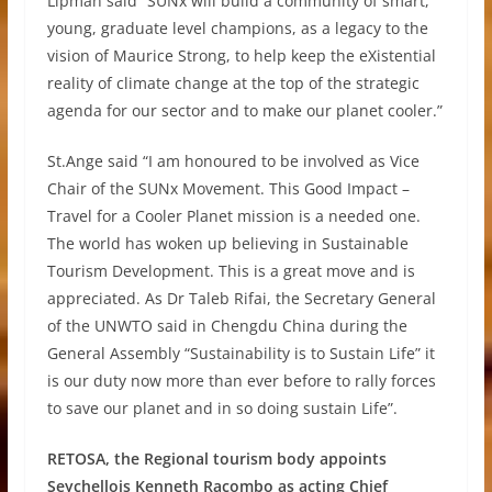
Lipman said “SUNx will build a community of smart,
young, graduate level champions, as a legacy to the
vision of Maurice Strong, to help keep the eXistential
reality of climate change at the top of the strategic
agenda for our sector and to make our planet cooler.”
St.Ange said “I am honoured to be involved as Vice
Chair of the SUNx Movement. This Good Impact –
Travel for a Cooler Planet mission is a needed one.
The world has woken up believing in Sustainable
Tourism Development. This is a great move and is
appreciated. As Dr Taleb Rifai, the Secretary General
of the UNWTO said in Chengdu China during the
General Assembly “Sustainability is to Sustain Life” it
is our duty now more than ever before to rally forces
to save our planet and in so doing sustain Life”.
RETOSA, the Regional tourism body appoints
Seychellois Kenneth Racombo as acting Chief