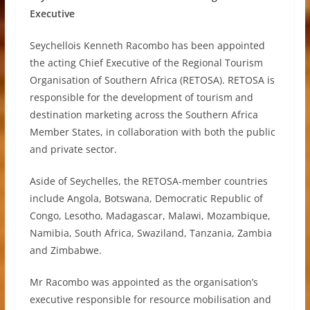
Executive
Seychellois Kenneth Racombo has been appointed
the acting Chief Executive of the Regional Tourism
Organisation of Southern Africa (RETOSA). RETOSA is
responsible for the development of tourism and
destination marketing across the Southern Africa
Member States, in collaboration with both the public
and private sector.
Aside of Seychelles, the RETOSA-member countries
include Angola, Botswana, Democratic Republic of
Congo, Lesotho, Madagascar, Malawi, Mozambique,
Namibia, South Africa, Swaziland, Tanzania, Zambia
and Zimbabwe.
Mr Racombo was appointed as the organisation’s
executive responsible for resource mobilisation and