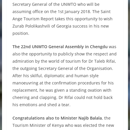
Secretary General of the UNWTO who will be
assuming office on the 1st January 2018. The Saint
Ange Tourism Report takes this opportunity to wish
Zurab Pololikashvili of Georgia success in his new
position.
The 22nd UNWTO General Assembly in Chengdu
was
also the opportunity to publicly show the respect and
admiration by the world of tourism for Dr Taleb Rifai,
the outgoing Secretary General of the Organisation.
After his skilful, diplomatic and human style
manoeuvring at the confirmation procedures for his
replacement, he was given a standing ovation with
cheering and clapping. Dr Rifai could not hold back
his emotions and shed a tear.
Congratulations also to Minister Najib Balala
, the
Tourism Minister of Kenya who was elected the new