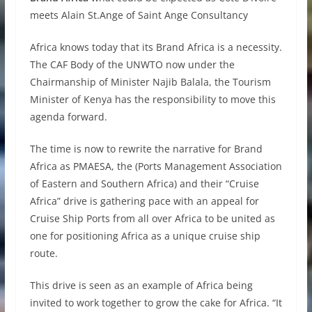
meets Alain St.Ange of Saint Ange Consultancy
Africa knows today that its Brand Africa is a necessity.
The CAF Body of the UNWTO now under the
Chairmanship of Minister Najib Balala, the Tourism
Minister of Kenya has the responsibility to move this
agenda forward.
The time is now to rewrite the narrative for Brand
Africa as PMAESA, the (Ports Management Association
of Eastern and Southern Africa) and their “Cruise
Africa” drive is gathering pace with an appeal for
Cruise Ship Ports from all over Africa to be united as
one for positioning Africa as a unique cruise ship
route.
This drive is seen as an example of Africa being
invited to work together to grow the cake for Africa. “It