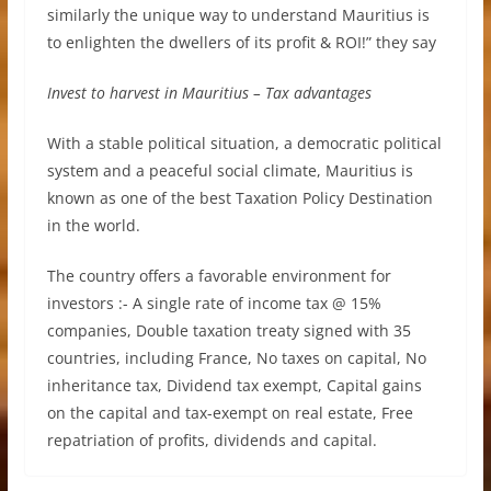
similarly the unique way to understand Mauritius is
to enlighten the dwellers of its profit & ROI!” they say
Invest to harvest in Mauritius – Tax advantages
With a stable political situation, a democratic political
system and a peaceful social climate, Mauritius is
known as one of the best Taxation Policy Destination
in the world.
The country offers a favorable environment for
investors :- A single rate of income tax @ 15%
companies, Double taxation treaty signed with 35
countries, including France, No taxes on capital, No
inheritance tax, Dividend tax exempt, Capital gains
on the capital and tax-exempt on real estate, Free
repatriation of profits, dividends and capital.