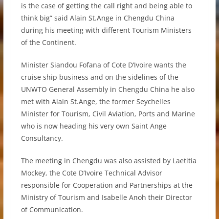
is the case of getting the call right and being able to
think big” said Alain St.Ange in Chengdu China
during his meeting with different Tourism Ministers
of the Continent.
Minister Siandou Fofana of Cote D’Ivoire wants the
cruise ship business and on the sidelines of the
UNWTO General Assembly in Chengdu China he also
met with Alain St.Ange, the former Seychelles
Minister for Tourism, Civil Aviation, Ports and Marine
who is now heading his very own Saint Ange
Consultancy.
The meeting in Chengdu was also assisted by Laetitia
Mockey, the Cote D’Ivoire Technical Advisor
responsible for Cooperation and Partnerships at the
Ministry of Tourism and Isabelle Anoh their Director
of Communication.