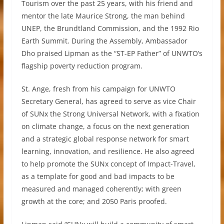
Tourism over the past 25 years, with his friend and
mentor the late Maurice Strong, the man behind
UNEP, the Brundtland Commission, and the 1992 Rio
Earth Summit. During the Assembly, Ambassador
Dho praised Lipman as the “ST-EP Father” of UNWTO’s
flagship poverty reduction program.
St. Ange, fresh from his campaign for UNWTO
Secretary General, has agreed to serve as vice Chair
of SUNx the Strong Universal Network, with a fixation
on climate change, a focus on the next generation
and a strategic global response network for smart
learning, innovation, and resilience. He also agreed
to help promote the SUNx concept of Impact-Travel,
as a template for good and bad impacts to be
measured and managed coherently; with green
growth at the core; and 2050 Paris proofed.