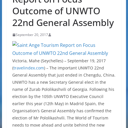
Outcome of UNWTO
22nd General Assembly
September 20, 2017
Victoria, Mahe (Seychelles) – September 19, 2017
(
travelindex.com
) – The important UNWTO 22nd
General Assembly that just ended in Chengdu, China.
UNWTO has a new Secretary General elect in the
name of Zurab Pololikashvili of Georgia. Following his
election by the 105th UNWTO Executive Council
earlier this year (12th May) in Madrid Spain, the
Organisation’s General Assembly has confirmed the
election of Mr Pololikashvili. The World of Tourism
needs to move ahead and unite behind the new