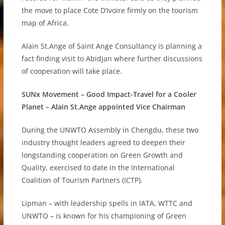
the move to place Cote D’Ivoire firmly on the tourism
map of Africa.
Alain St.Ange of Saint Ange Consultancy is planning a
fact finding visit to Abidjan where further discussions
of cooperation will take place.
SUNx Movement – Good Impact-Travel for a Cooler
Planet – Alain St.Ange appointed Vice Chairman
During the UNWTO Assembly in Chengdu, these two
industry thought leaders agreed to deepen their
longstanding cooperation on Green Growth and
Quality, exercised to date in the International
Coalition of Tourism Partners (ICTP).
Lipman – with leadership spells in IATA, WTTC and
UNWTO – is known for his championing of Green