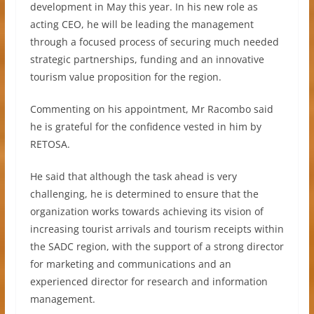
development in May this year. In his new role as
acting CEO, he will be leading the management
through a focused process of securing much needed
strategic partnerships, funding and an innovative
tourism value proposition for the region.
Commenting on his appointment, Mr Racombo said
he is grateful for the confidence vested in him by
RETOSA.
He said that although the task ahead is very
challenging, he is determined to ensure that the
organization works towards achieving its vision of
increasing tourist arrivals and tourism receipts within
the SADC region, with the support of a strong director
for marketing and communications and an
experienced director for research and information
management.