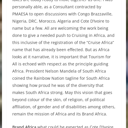
personally able, as a Consultant contracted by
PMAESA to open discussions with Congo Brazzaville,
Nigeria, DRC, Morocco, Algeria and Cote D’Ivoire to
name but a few. All are welcoming the work being
done to give a needed push to Cruising in Africa, and
this inclusive of the registration of the “Cruise Africa”
name that has already been effected. But as Africa
looks at it narrative, it is important that Tourism for
All is echoed with respect as the principle guiding
Africa. President Nelson Mandela of South Africa
coined the Rainbow Nation tagline for South Africa
showing how proud he was of the diversity that
makes South Africa strong. May this vision that goes
beyond colour of the skin, of religion, of political
affiliation, of gender and of disabilities among others,
remain the mission of Africa and its Brand Africa.
Brand Africa
what could be expected as Cote D’Ivoire