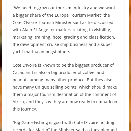
“We need to grow our tourism industry and we want
a bigger share of the Europe Tourism Market” the
Cote D’Ivoire Tourism Minister said as he discussed
with Alain St.Ange for matters relating to visibility,
marketing, training, hotel grading and classification,
the development cruise ship business and a super
yacht marina amongst others.
Cote D’Ivoire is known to be the biggest producer of
Cacao and is also a big producer of coffee, and
peanuts among many other produce. But they also
have many unique selling points, which should make
them a major tourism destination of the continent of
Africa, and they say they are now ready to embark on
this journey.
“Big Game Fishing is good with Cote D’Ivoire holding
records for Marlin” the Minister said as they planned