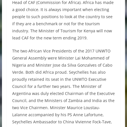
Head of CAF (Commission for Africa). Africa has made
a good choice. It is always important when electing
people to such positions to look at the country to see
if they are a benchmark or not for the tourism
industry. The Minister of Tourism for Kenya will now
lead CAF for the new term ending 2019.
The two African Vice Presidents of the 2017 UNWTO
General Assembly were Minister Lai Mohammed of
Nigeria and Minister Jose da Silva Gonzalves of Cabo
Verde. Both did Africa proud. Seychelles has also
proudly retained its seat in the UNWTO Executive
Council for a further two years. The Minister of
Argentina was duly elected Chairman of the Executive
Council, and the Ministers of Zambia and India as the
two Vice Chairmen. Minister Maurice Loustau-
Lalanne accompanied by his PS Anne Lafortune,
Seychelles Ambassador to China Vivienne Fock-Tave,