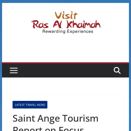
Skip
to
content
LATEST TRAVEL NEWS
Saint Ange Tourism
Report on Focus